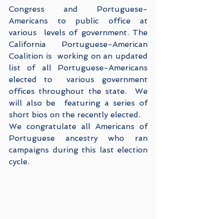
Congress and Portuguese-
Americans to public office at 
various  levels of government. The 
California Portuguese-American 
Coalition is  working on an updated 
list of all Portuguese-Americans 
elected to  various government 
offices throughout the state.  We 
will also be  featuring a series of 
short bios on the recently elected.
We congratulate all Americans of 
Portuguese ancestry who ran 
campaigns during this last election 
cycle.