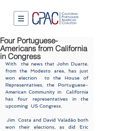
Four Portuguese-
Americans from California
in Congress
With  the news that John Duarte, 
from the Modesto area, has just 
won election  to the House of 
Representatives, the Portuguese-
American Community in  California 
has four representatives in the 
upcoming  US Congress.
 Jim  Costa and David Valadão both 
won their elections, as did Eric 