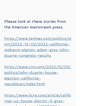
Please look at these stories from 
the American mainstream press.
https://www.latimes.com/politics/st
ory/2022-12-02/2022-california-
midterm-eletion-adam-gray-john-
duarte-congress-results
https://www.cnn.com/2022/12/03/
politics/john-duarte-house-
election-california-
republican/index.html
https://www.kcra.com/article/califo
rnia-us-house-district-3-gray-