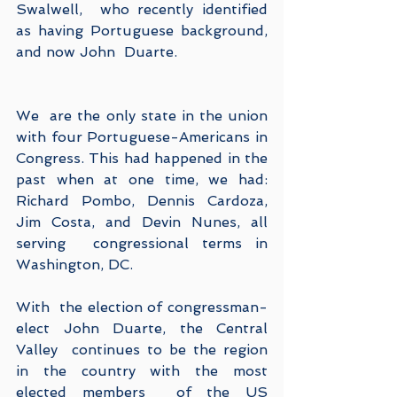
Swalwell,  who recently identified 
as having Portuguese background, 
and now John  Duarte. 
We  are the only state in the union 
with four Portuguese-Americans in  
Congress. This had happened in the 
past when at one time, we had:   
Richard Pombo, Dennis Cardoza, 
Jim Costa, and Devin Nunes, all 
serving  congressional terms in 
Washington, DC.
With  the election of congressman-
elect John Duarte, the Central 
Valley  continues to be the region 
in the country with the most 
elected members  of the US 