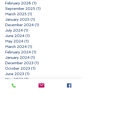
February 2026
(1)
1 post
September 2025
(1)
1 post
March 2025
(1)
1 post
January 2025
(1)
1 post
December 2024
(1)
1 post
July 2024
(1)
1 post
June 2024
(1)
1 post
May 2024
(1)
1 post
March 2024
(1)
1 post
February 2024
(1)
1 post
January 2024
(1)
1 post
December 2023
(1)
1 post
October 2023
(1)
1 post
June 2023
(1)
1 post
May 2023
(1)
1 post
April 2023
(1)
1 post
March 2023
(1)
1 post
February 2023
(1)
1 post
December 2022
(3)
3 posts
November 2022
(3)
3 posts
October 2022
(1)
1 post