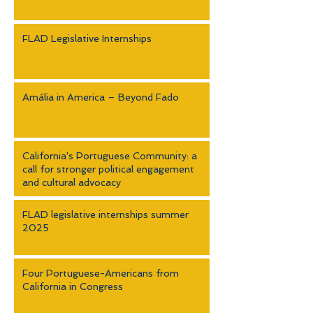
FLAD Legislative Internships
Amália in America – Beyond Fado
California's Portuguese Community: a
call for stronger political engagement
and cultural advocacy
FLAD legislative internships summer
2025
Four Portuguese-Americans from
California in Congress