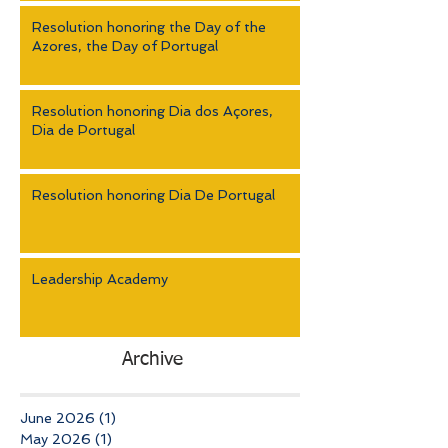
Resolution honoring the Day of the
Azores, the Day of Portugal
Resolution honoring Dia dos Açores,
Dia de Portugal
Resolution honoring Dia De Portugal
Leadership Academy
Archive
June 2026
(1)
1 post
May 2026
(1)
1 post