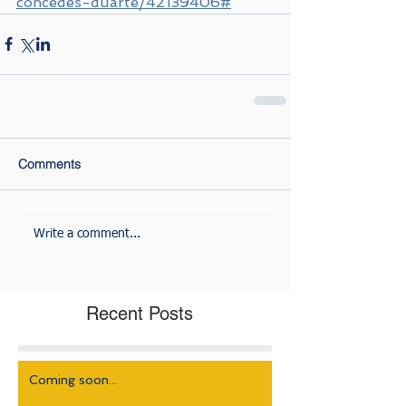
concedes-duarte/42139406#
Comments
Write a comment...
Recent Posts
Coming soon...