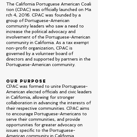
The California Portuguese American
Coali
tion (CPAC) was officially launched on Ma
rch 4, 2016. CPAC was founded by a
group of Portuguese-American
community leaders who saw a need to
increase the political advocacy and
involvement of the Portuguese-American
community in California. As a tax exempt
non-profit organization, CPAC is
governed by a volunteer board of
directors and supported by partners in the
Portuguese-American community.
OUR PURPOSE
CPAC was formed to unite Portuguese-
American elected officials and civic leaders
in California, allowing for stronger
collaboration in advancing the interests of
their respective communities. CPAC aims
to encourage Portuguese-Americans to
serve their communities, and provide
opportunities for greater advocacy on
issues specific to the Portuguese-
American community in California.