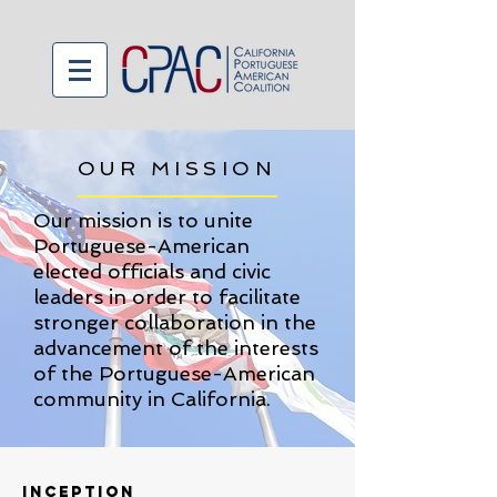
OUR MISSION
Our mission is to unite
Portuguese-American
elected officials and civic
leaders in order to facilitate
stronger collaboration in the
advancement of the interests
of the Portuguese-American
community in California.
inception