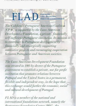
The California Portuguese American Coalition
(CPAC) is supported by the Luso-American
Development Foundation, a private, financially
self-sufficient Portuguese institution. Its mission is
to contribute to Portuguese development by
financially and strategically supporting
innovative projects and encouraging cooperation
between Portuguese and American societies.
The Luso-American Development Foundation
was created in 1985 by decree of the Portuguese
government to establish a private, not-for-profit
institution that promotes relations between
Portugal and the United States in a permanent,
flexible and independent way, in the hope that
this exchange would further the economic, social
and cultural development of Portugal.
FLAD is a member of the national and
international foundations network, namely the
Portuguese Foundation Center (PFC), the