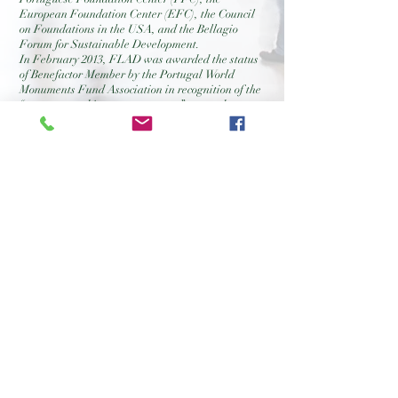
European Foundation Center (EFC), the Council
on Foundations in the USA, and the Bellagio
Forum for Sustainable Development.
In February 2013, FLAD was awarded the status
of Benefactor Member by the Portugal World
Monuments Fund Association in recognition of the
“generous and important support” granted to
projects of great significance in the context of
national heritage.