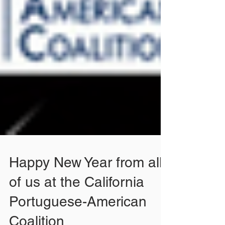
Happy New Year from all
of us at the California