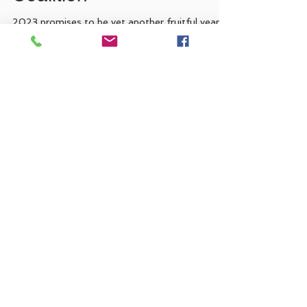
Portuguese-American
Coalition
2023 promises to be yet another fruitful year
for the Portuguese-American community in
California as we discover more Americans of...
Recent Posts
Coming soon...
FLAD Legislative Internships