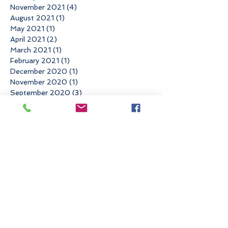
November 2021
(4)
4 posts
August 2021
(1)
1 post
May 2021
(1)
1 post
April 2021
(2)
2 posts
March 2021
(1)
1 post
February 2021
(1)
1 post
December 2020
(1)
1 post
November 2020
(1)
1 post
September 2020
(3)
3 posts
August 2020
(1)
1 post
July 2020
(1)
1 post
June 2020
(2)
2 posts
April 2020
(1)
1 post
March 2020
(2)
2 posts
February 2020
(2)
2 posts
October 2019
(1)
1 post
September 2019
(4)
4 posts
July 2019
(2)
2 posts
June 2019
(1)
1 post
May 2019
(3)
3 posts
March 2019
(1)
1 post