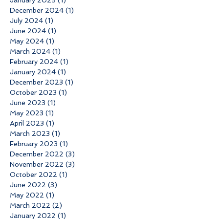
December 2024
(1)
1 post
July 2024
(1)
1 post
June 2024
(1)
1 post
May 2024
(1)
1 post
March 2024
(1)
1 post
February 2024
(1)
1 post
January 2024
(1)
1 post
December 2023
(1)
1 post
October 2023
(1)
1 post
June 2023
(1)
1 post
May 2023
(1)
1 post
April 2023
(1)
1 post
March 2023
(1)
1 post
February 2023
(1)
1 post
December 2022
(3)
3 posts
November 2022
(3)
3 posts
October 2022
(1)
1 post
June 2022
(3)
3 posts
May 2022
(1)
1 post
March 2022
(2)
2 posts
January 2022
(1)
1 post