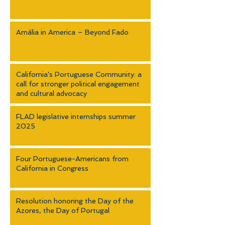
Amália in America – Beyond Fado
California's Portuguese Community: a
call for stronger political engagement
and cultural advocacy
FLAD legislative internships summer
2025
Four Portuguese-Americans from
California in Congress
Resolution honoring the Day of the
Azores, the Day of Portugal