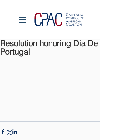
Resolution honoring Dia De
Portugal