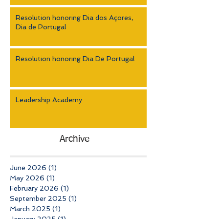
Resolution honoring Dia dos Açores,
Dia de Portugal
Resolution honoring Dia De Portugal
Leadership Academy
Archive
June 2026
(1)
1 post
May 2026
(1)
1 post
February 2026
(1)
1 post
September 2025
(1)
1 post
March 2025
(1)
1 post
January 2025
(1)
1 post