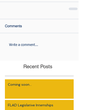
Comments
Write a comment...
Recent Posts
Coming soon...
FLAD Legislative Internships