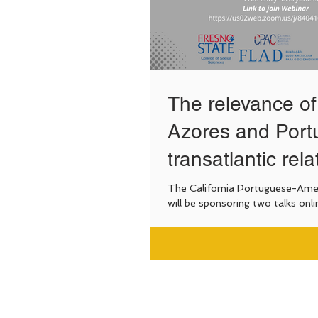
The relevance of
Azores and Portu
transatlantic rela
The California Portuguese-Amer
will be sponsoring two talks onli
collaboration with PBBI-Fresno State, focusing
on...