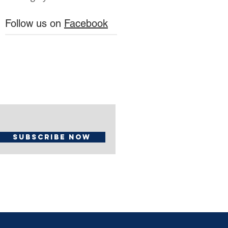
Follow us on
Facebook
Subscribe Now