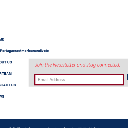
ME
PortugueseAmericanandIvote
OUT US
Join the Newsletter and stay connected.
R TEAM
NTACT US
WS