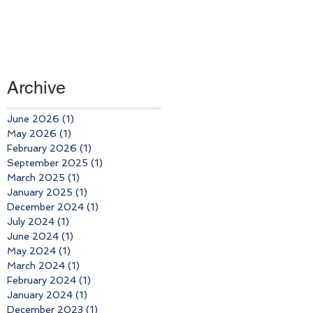
Archive
June 2026
(1)
1 post
May 2026
(1)
1 post
February 2026
(1)
1 post
September 2025
(1)
1 post
March 2025
(1)
1 post
January 2025
(1)
1 post
December 2024
(1)
1 post
July 2024
(1)
1 post
June 2024
(1)
1 post
May 2024
(1)
1 post
March 2024
(1)
1 post
February 2024
(1)
1 post
January 2024
(1)
1 post
December 2023
(1)
1 post