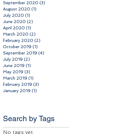
September 2020
(3)
3 posts
August 2020
(1)
1 post
July 2020
(1)
1 post
June 2020
(2)
2 posts
April 2020
(1)
1 post
March 2020
(2)
2 posts
February 2020
(2)
2 posts
October 2019
(1)
1 post
September 2019
(4)
4 posts
July 2019
(2)
2 posts
June 2019
(1)
1 post
May 2019
(3)
3 posts
March 2019
(1)
1 post
February 2019
(3)
3 posts
January 2019
(1)
1 post
Search b
y Tags
No tags yet.