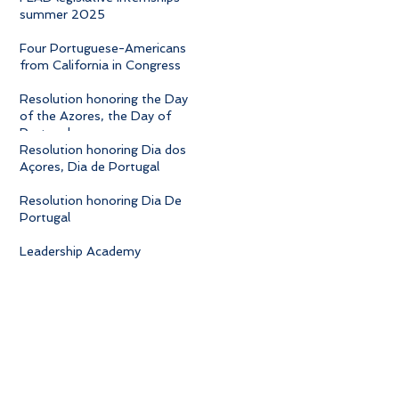
summer 2025
Four Portuguese-Americans
from California in Congress
Resolution honoring the Day
of the Azores, the Day of
Portugal
Resolution honoring Dia dos
Açores, Dia de Portugal
Resolution honoring Dia De
Portugal
Leadership Academy