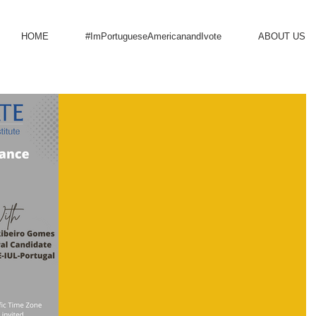
HOME
#ImPortugueseAmericanandIvote
ABOUT US