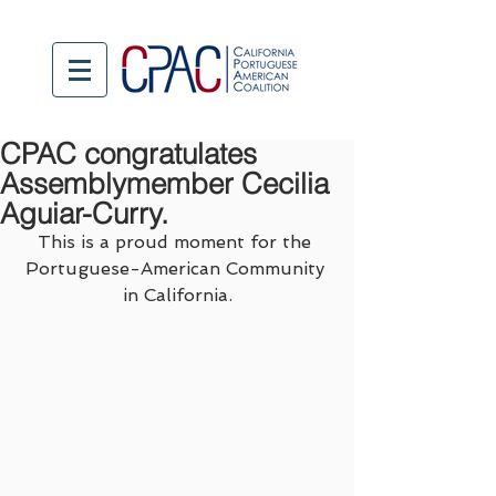
CPAC congratulates
Assemblymember Cecilia
Aguiar-Curry.
This is a proud moment for the 
Portuguese-American Community 
in California.