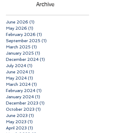
Archive
June 2026
(1)
1 post
May 2026
(1)
1 post
February 2026
(1)
1 post
September 2025
(1)
1 post
March 2025
(1)
1 post
January 2025
(1)
1 post
December 2024
(1)
1 post
July 2024
(1)
1 post
June 2024
(1)
1 post
May 2024
(1)
1 post
March 2024
(1)
1 post
February 2024
(1)
1 post
January 2024
(1)
1 post
December 2023
(1)
1 post
October 2023
(1)
1 post
June 2023
(1)
1 post
May 2023
(1)
1 post
April 2023
(1)
1 post