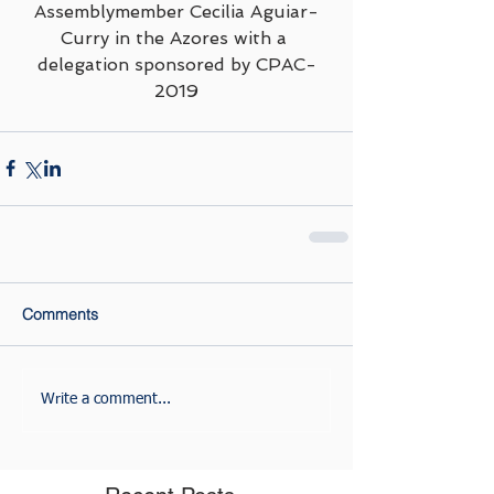
Assemblymember Cecilia Aguiar-
Curry in the Azores with a 
delegation sponsored by CPAC-
2019
Comments
Write a comment...