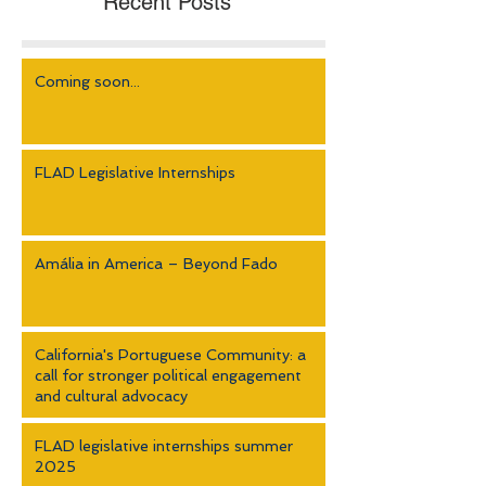
Recent Posts
Coming soon...
FLAD Legislative Internships
Amália in America – Beyond Fado
California's Portuguese Community: a
call for stronger political engagement
and cultural advocacy
FLAD legislative internships summer
2025