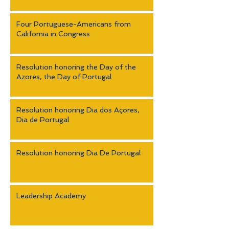
Four Portuguese-Americans from
California in Congress
Resolution honoring the Day of the
Azores, the Day of Portugal
Resolution honoring Dia dos Açores,
Dia de Portugal
Resolution honoring Dia De Portugal
Leadership Academy