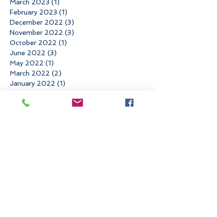
March 2023
(1)
1 post
February 2023
(1)
1 post
December 2022
(3)
3 posts
November 2022
(3)
3 posts
October 2022
(1)
1 post
June 2022
(3)
3 posts
May 2022
(1)
1 post
March 2022
(2)
2 posts
January 2022
(1)
1 post
November 2021
(4)
4 posts
August 2021
(1)
1 post
May 2021
(1)
1 post
April 2021
(2)
2 posts
March 2021
(1)
1 post
February 2021
(1)
1 post
December 2020
(1)
1 post
November 2020
(1)
1 post
September 2020
(3)
3 posts
August 2020
(1)
1 post
July 2020
(1)
1 post
June 2020
(2)
2 posts
April 2020
(1)
1 post