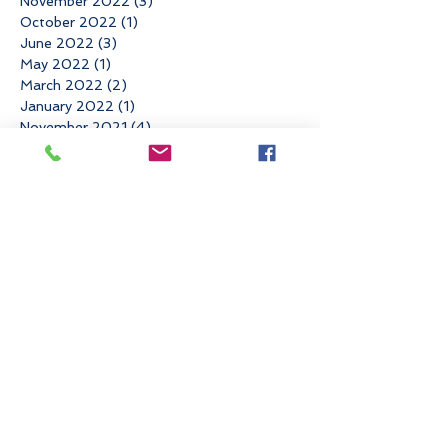
November 2022
(3)
3 posts
October 2022
(1)
1 post
June 2022
(3)
3 posts
May 2022
(1)
1 post
March 2022
(2)
2 posts
January 2022
(1)
1 post
November 2021
(4)
4 posts
August 2021
(1)
1 post
May 2021
(1)
1 post
April 2021
(2)
2 posts
March 2021
(1)
1 post
February 2021
(1)
1 post
December 2020
(1)
1 post
November 2020
(1)
1 post
September 2020
(3)
3 posts
August 2020
(1)
1 post
July 2020
(1)
1 post
June 2020
(2)
2 posts
April 2020
(1)
1 post
March 2020
(2)
2 posts
February 2020
(2)
2 posts
October 2019
(1)
1 post