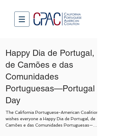
Happy Dia de Portugal,
de Camões e das
Comunidades
Portuguesas—Portugal
Day
The California Portuguese-American Coalition
wishes everyone a Happy Dia de Portugal, de
Camões e das Comunidades Portuguesas—
Portugal...