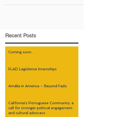
Recent Posts
Coming soon...
FLAD Legislative Internships
Amália in America – Beyond Fado
California's Portuguese Community: a
call for stronger political engagement
and cultural advocacy