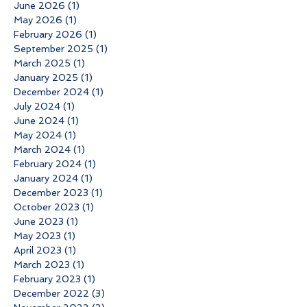
June 2026
(1)
1 post
May 2026
(1)
1 post
February 2026
(1)
1 post
September 2025
(1)
1 post
March 2025
(1)
1 post
January 2025
(1)
1 post
December 2024
(1)
1 post
July 2024
(1)
1 post
June 2024
(1)
1 post
May 2024
(1)
1 post
March 2024
(1)
1 post
February 2024
(1)
1 post
January 2024
(1)
1 post
December 2023
(1)
1 post
October 2023
(1)
1 post
June 2023
(1)
1 post
May 2023
(1)
1 post
April 2023
(1)
1 post
March 2023
(1)
1 post
February 2023
(1)
1 post
December 2022
(3)
3 posts