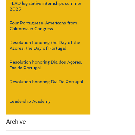
FLAD legislative internships summer
2025
Four Portuguese-Americans from
California in Congress
Resolution honoring the Day of the
Azores, the Day of Portugal
Resolution honoring Dia dos Açores,
Dia de Portugal
Resolution honoring Dia De Portugal
Leadership Academy
Archive