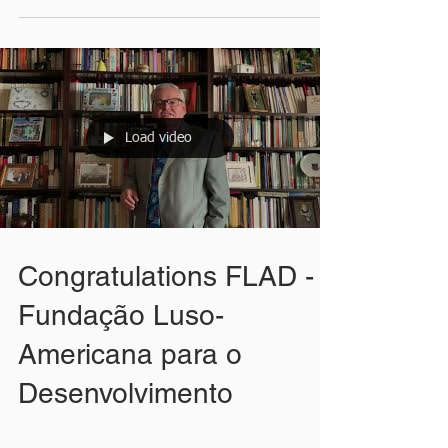
Load video
Congratulations FLAD -
Fundação Luso-
Americana para o
Desenvolvimento