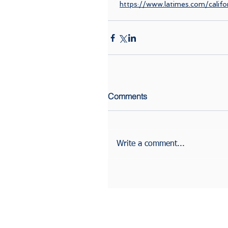
https://www.latimes.com/califo
Comments
Write a comment...