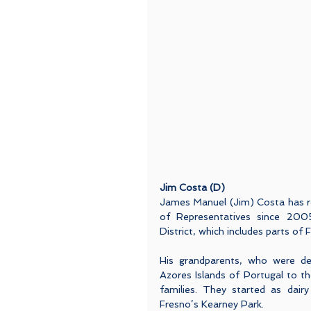
Jim Costa (D)
James Manuel (Jim) Costa has re
of Representatives since 2005.
District, which includes parts of
His grandparents, who were de
Azores Islands of Portugal to the
families. They started as dairy
Fresno’s Kearney Park.