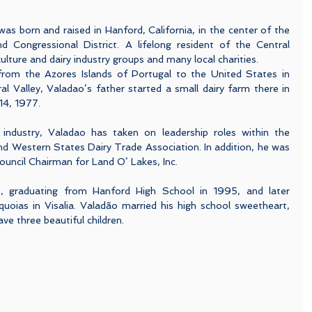
 born and raised in Hanford, California, in the center of the 
nd Congressional District. A lifelong resident of the Central 
culture and dairy industry groups and many local charities.  
rom the Azores Islands of Portugal to the United States in 
al Valley, Valadao’s father started a small dairy farm there in 
14, 1977.
y industry, Valadao has taken on leadership roles within the 
nd Western States Dairy Trade Association. In addition, he was 
ouncil Chairman for Land O’ Lakes, Inc.
s, graduating from Hanford High School in 1995, and later 
uoias in Visalia. Valadão married his high school sweetheart, 
ve three beautiful children.