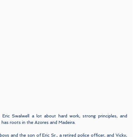
 Eric Swalwell a lot about hard work, strong principles, and 
He has roots in the Azores and Madeira.
ys and the son of Eric Sr., a retired police officer, and Vicky, 