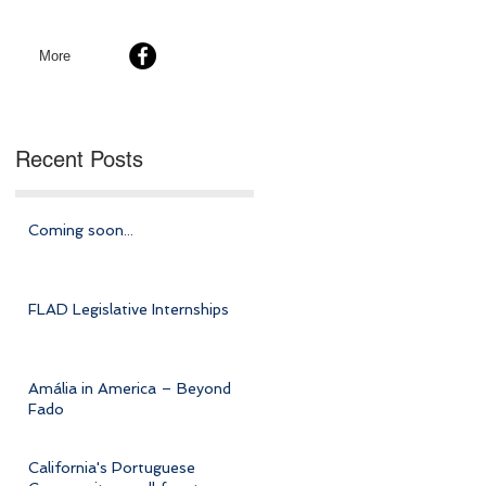
More
Recent Posts
Coming soon...
FLAD Legislative Internships
Amália in America – Beyond
Fado
California's Portuguese