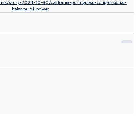
rnia/story/2024-10-30/california-portuguese-congressional-
balance-of-power