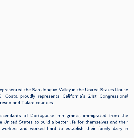
presented the San Joaquin Valley in the United States House 
 Costa proudly represents California’s 21st Congressional 
 Fresno and Tulare counties.
scendants of Portuguese immigrants, immigrated from the 
 United States to build a better life for themselves and their 
 workers and worked hard to establish their family dairy in 