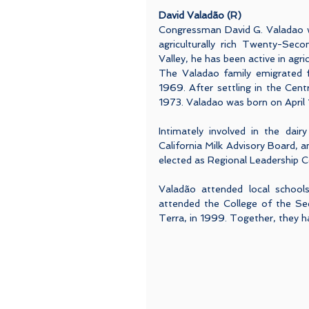
David Valadão (R)
Congressman David G. Valadao was
agriculturally rich Twenty-Seco
Valley, he has been active in agri
The Valadao family emigrated f
1969. After settling in the Centr
1973. Valadao was born on April 
Intimately involved in the dair
California Milk Advisory Board, a
elected as Regional Leadership C
Valadão attended local school
attended the College of the Seq
Terra, in 1999. Together, they ha