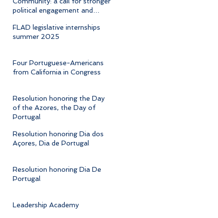
Community: a call for stronger
political engagement and
cultural advocacy
FLAD legislative internships
summer 2025
Four Portuguese-Americans
from California in Congress
Resolution honoring the Day
of the Azores, the Day of
Portugal
Resolution honoring Dia dos
Açores, Dia de Portugal
Resolution honoring Dia De
Portugal
Leadership Academy