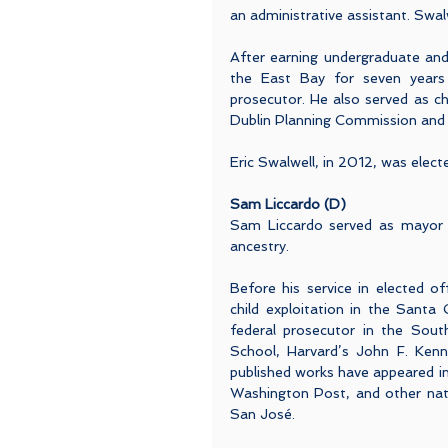
an administrative assistant. Swal
After earning undergraduate and
the East Bay for seven years 
prosecutor. He also served as ch
Dublin Planning Commission and w
Eric Swalwell, in 2012, was elect
Sam Liccardo (D)
Sam Liccardo served as mayor 
ancestry.
Before his service in elected of
child exploitation in the Santa 
federal prosecutor in the South
School, Harvard’s John F. Ken
published works have appeared i
Washington Post, and other nation
San José.