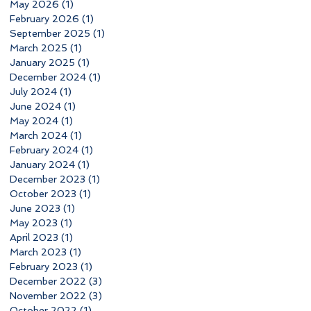
May 2026
(1)
1 post
February 2026
(1)
1 post
September 2025
(1)
1 post
March 2025
(1)
1 post
January 2025
(1)
1 post
December 2024
(1)
1 post
July 2024
(1)
1 post
June 2024
(1)
1 post
May 2024
(1)
1 post
March 2024
(1)
1 post
February 2024
(1)
1 post
January 2024
(1)
1 post
December 2023
(1)
1 post
October 2023
(1)
1 post
June 2023
(1)
1 post
May 2023
(1)
1 post
April 2023
(1)
1 post
March 2023
(1)
1 post
February 2023
(1)
1 post
December 2022
(3)
3 posts
November 2022
(3)
3 posts
October 2022
(1)
1 post