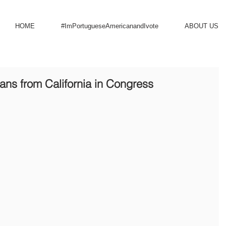
HOME
#ImPortugueseAmericanandIvote
ABOUT US
ns from California in Congress