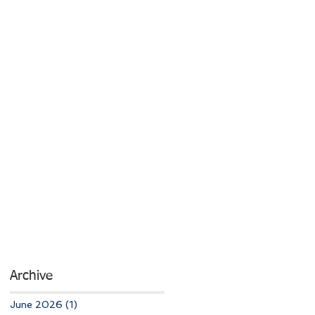
Archive
June 2026
(1)
1 post