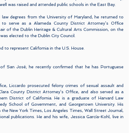
well was raised and attended public schools in the East Bay.
 law degrees from the University of Maryland, he returned to 
to serve as a Alameda County District Attorney’s Office 
air of the Dublin Heritage & Cultural Arts Commission, on the 
as elected to the Dublin City Council.
ed to represent California in the U.S. House.
of San José; he recently confirmed that he has Portuguese 
fice, Liccardo prosecuted felony crimes of sexual assault and 
Clara County District Attorney’s Office, and also served as a 
ern District of California. He is a graduate of Harvard Law 
nedy School of Government, and Georgetown University. His 
n the New York Times, Los Angeles Times, Wall Street Journal, 
al publications. He and his wife, Jessica García-Kohl, live in 