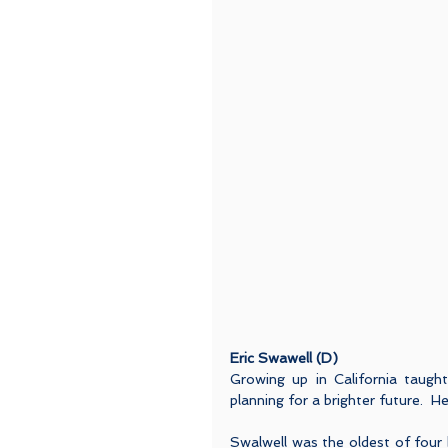
Eric Swawell (D)
Growing up in California taught
planning for a brighter future.  
Swalwell was the oldest of four bo