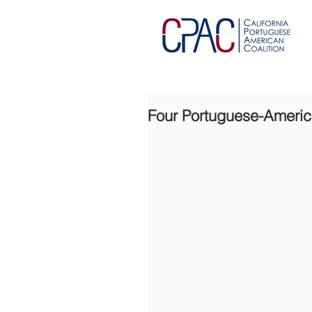
Four Portuguese-America