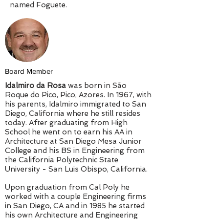
named Foguete.
Board Member
Idalmiro da Rosa
was born in São
Roque do Pico, Pico, Azores. In 1967, with
his parents, Idalmiro immigrated to San
Diego, California where he still resides
today. After graduating from High
School he went on to earn his AA in
Architecture at San Diego Mesa Junior
College and his BS in Engineering from
the California Polytechnic State
University - San Luis Obispo, California.
Upon graduation from Cal Poly he
worked with a couple Engineering firms
in San Diego, CA and in 1985 he started
his own Architecture and Engineering