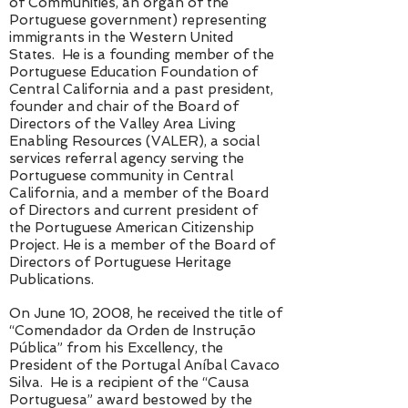
of Communities, an organ of the
Portuguese government) representing
immigrants in the Western United
States. He is a founding member of the
Portuguese Education Foundation of
Central California and a past president,
founder and chair of the Board of
Directors of the Valley Area Living
Enabling Resources (VALER), a social
services referral agency serving the
Portuguese community in Central
California, and a member of the Board
of Directors and current president of
the Portuguese American Citizenship
Project. He is a member of the Board of
Directors of Portuguese Heritage
Publications.
On June 10, 2008, he received the title of
“Comendador da Orden de Instrução
Pública” from his Excellency, the
President of the Portugal Aníbal Cavaco
Silva. He is a recipient of the “Causa
Portuguesa” award bestowed by the