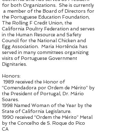
for both Organizations. She is currently
a member of the Board of Directors for
the Portuguese Education Foundation,
The Rolling F Credit Union, the
California Poultry Federation and serves
in the Human Resource and Safety
Council for the National Chicken and
Egg Association. Maria Hortência has
served in many committees organizing
visits of Portuguese Government
Dignitaries.
Honors:
1989 received the Honor of
“Comendadora por Ordem de Mérito” by
the President of Portugal, Dr. Mário
Soares.
1998 Named Woman of the Year by the
State of California Legislature.
1990 received “Ordem the Mérito” Metal
by the Concelho de S. Roque do Pico
CA