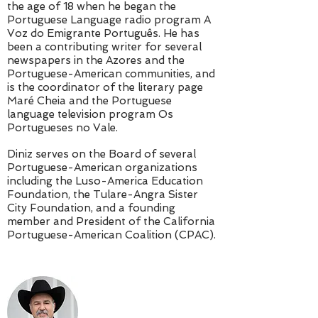
the age of 18 when he began the
Portuguese Language radio program A
Voz do Emigrante Português. He has
been a contributing writer for several
newspapers in the Azores and the
Portuguese-American communities, and
is the coordinator of the literary page
Maré Cheia and the Portuguese
language television program Os
Portugueses no Vale.
Diniz serves on the Board of several
Portuguese-American organizations
including the Luso-America Education
Foundation, the Tulare-Angra Sister
City Foundation, and a founding
member and President of the California
Portuguese-American Coalition (CPAC).