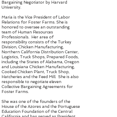
Bargaining Negotiator by Harvard
University.
Maria is the Vice President of Labor
Relations for Foster Farms. She is
honored to oversee an outstanding
team of Human Resources
Professionals. Her area of
responsibility consists of the Turkey
Division, Chicken Manufacturing,
Northern California Distribution Center,
Logistics, Truck Shops, Prepared Foods,
including the States of Alabama, Oregon
and Louisiana Chicken Manufacturing,
Cooked Chicken Plant, Truck Shop,
Hatcheries and the Feed Mill. She is also
responsible to negotiate eleven
Collective Bargaining Agreements for
Foster Farms.
She was one of the founders of the
House of the Azores and the Portuguese
Education Foundation of the Central
California and has served as President