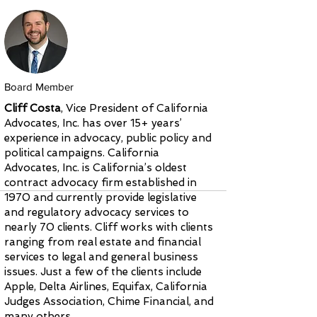
Board Member
Cliff Costa
, Vice President of California
Advocates, Inc. has over 15+ years’
experience in advocacy, public policy and
political campaigns. California
Advocates, Inc. is California’s oldest
contract advocacy firm established in
1970 and currently provide legislative
and regulatory advocacy services to
nearly 70 clients. Cliff works with clients
ranging from real estate and financial
services to legal and general business
issues. Just a few of the clients include
Apple, Delta Airlines, Equifax, California
Judges Association, Chime Financial, and
many others.