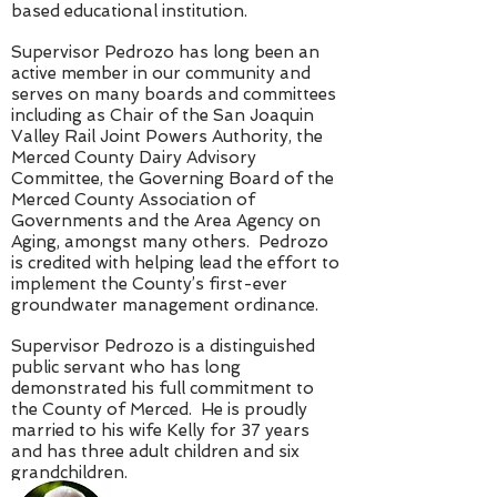
based educational institution.
Supervisor Pedrozo has long been an
active member in our community and
serves on many boards and committees
including as Chair of the San Joaquin
Valley Rail Joint Powers Authority, the
Merced County Dairy Advisory
Committee, the Governing Board of the
Merced County Association of
Governments and the Area Agency on
Aging, amongst many others. Pedrozo
is credited with helping lead the effort to
implement the County’s first-ever
groundwater management ordinance.
Supervisor Pedrozo is a distinguished
public servant who has long
demonstrated his full commitment to
the County of Merced. He is proudly
married to his wife Kelly for 37 years
and has three adult children and six
grandchildren.