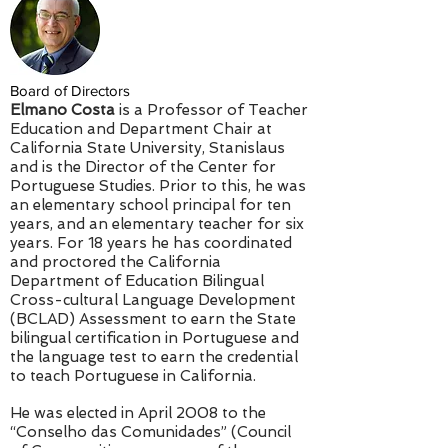
Board of Directors
Elmano Costa
is a Professor of Teacher
Education and Department Chair at
California State University, Stanislaus
and is the Director of the Center for
Portuguese Studies. Prior to this, he was
an elementary school principal for ten
years, and an elementary teacher for six
years. For 18 years he has coordinated
and proctored the California
Department of Education Bilingual
Cross-cultural Language Development
(BCLAD) Assessment to earn the State
bilingual certification in Portuguese and
the language test to earn the credential
to teach Portuguese in California.
He was elected in April 2008 to the
“Conselho das Comunidades” (Council