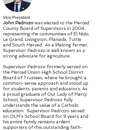
Vice President
John Pedrozo
was elected to the Merced
County Board of Supervisors in 2004,
representing the communities of El Nido,
Le Grand, Livingston, Planada, Tuttle
and South Merced. As a lifelong farmer,
Supervisor Pedrozo is well known as a
strong advocate for agriculture.
Supervisor Pedrozo formerly served on
the Merced Union High School District
Board of Trustees, where he brought a
common-sense approach and stood up
for students, parents and educators. As
a proud graduate of Our Lady of Mercy
School, Supervisor Pedrozo fully
understands the value of a Catholic
education. Supervisor Pedrozo served
on OLM’s School Board for 9 years and
his entire family remains ardent
supporters of this outstanding faith-