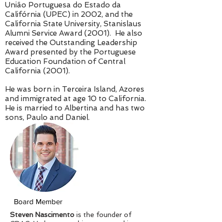
União Portuguesa do Estado da
Califórnia (UPEC) in 2002, and the
California State University, Stanislaus
Alumni Service Award (2001). He also
received the Outstanding Leadership
Award presented by the Portuguese
Education Foundation of Central
California (2001).
He was born in Terceira Island, Azores
and immigrated at age 10 to California.
He is married to Albertina and has two
sons, Paulo and Daniel.
Board Member
Steven Nascimento
is the founder of