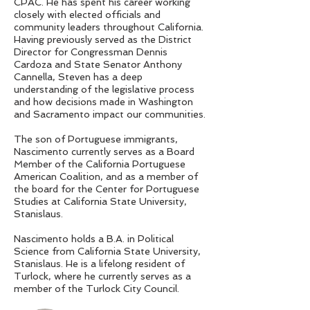
CPAC. He has spent his career working
closely with elected officials and
community leaders throughout California.
Having previously served as the District
Director for Congressman Dennis
Cardoza and State Senator Anthony
Cannella, Steven has a deep
understanding of the legislative process
and how decisions made in Washington
and Sacramento impact our communities.
The son of Portuguese immigrants,
Nascimento currently serves as a Board
Member of the California Portuguese
American Coalition, and as a member of
the board for the Center for Portuguese
Studies at California State University,
Stanislaus.
Nascimento holds a B.A. in Political
Science from California State University,
Stanislaus. He is a lifelong resident of
Turlock, where he currently serves as a
member of the Turlock City Council.