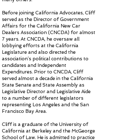
Before joining California Advocates, Cliff
served as the Director of Government
Affairs for the California New Car
Dealers Association (CNCDA) for almost
7 years. At CNCDA, he oversaw all
lobbying efforts at the California
Legislature and also directed the
association’s political contributions to
candidates and Independent
Expenditures. Prior to CNCDA, Cliff
served almost a decade in the California
State Senate and State Assembly as
Legislative Director and Legislative Aide
to a number of different legislators
representing Los Angeles and the San
Francisco Bay Area.
Cliff is a graduate of the University of
California at Berkeley and the McGeorge
School of Law. He is admitted to practice