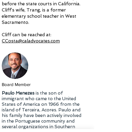
before the state courts in California.
Cliff’s wife, Trang, is a former
elementary school teacher in West
Sacramento.
Cliff can be reached at:
CCosta@caladvocates.com
Board Member
Paulo Menezes
is the son of
immigrant who came to the United
States of America on 1966 from the
island of Terceira, Acores. Paulo and
his family have been actively involved
in the Portuguese community and
several organizations in Southern