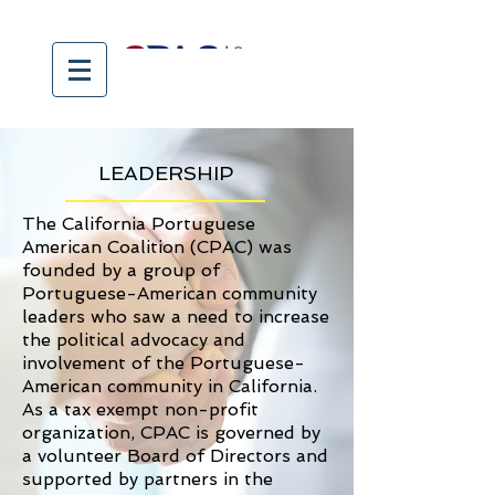
LEADERSHIP
The California Portuguese
American Coalition (CPAC) was
founded by a group of
Portuguese-American community
leaders who saw a need to increase
the political advocacy and
involvement of the Portuguese-
American community in California.
As a tax exempt non-profit
organization, CPAC is governed by
a volunteer Board of Directors and
supported by partners in the