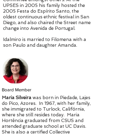
UPSES in 2005 his family hosted the
2005 Festa do Espírito Santo, the
oldest continuous ethnic festival in San
Diego, and also chaired the Street name
change into Avenida de Portugal.
Idalmiro is married to Filomena with a
son Paulo and daughter Amanda.
Board Member
Maria Silveira
was born in Piedade, Lajes
do Pico, Azores. In 1967, with her family,
she immigrated to Turlock, Califórnia,
where she still resides today. Maria
Hortência graduated from CSUS and
attended graduate school at UC Davis.
She is also a certified Collective