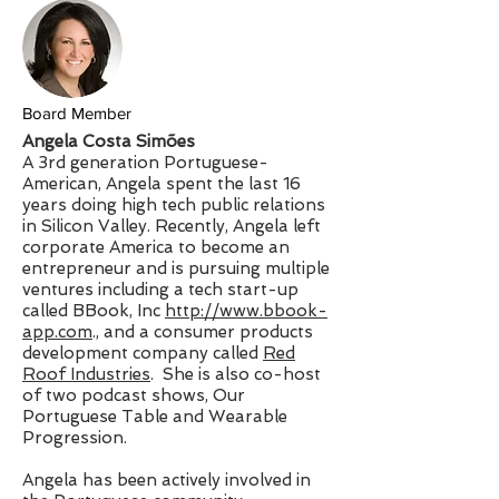
Board Member
Angela Costa Simões
A 3rd generation Portuguese-
American, Angela spent the last 16
years doing high tech public relations
in Silicon Valley. Recently, Angela left
corporate America to become an
entrepreneur and is pursuing multiple
ventures including a tech start-up
called BBook, Inc
http://www.bbook-
app.com
., and a consumer products
development company called
Red
Roof Industries
. She is also co-host
of two podcast shows, Our
Portuguese Table and Wearable
Progression.
Angela has been actively involved in