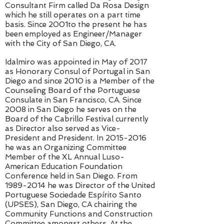
Consultant Firm called Da Rosa Design
which he still operates on a part time
basis. Since 2001to the present he has
been employed as Engineer/Manager
with the City of San Diego, CA.
Idalmiro was appointed in May of 2017
as Honorary Consul of Portugal in San
Diego and since 2010 is a Member of the
Counseling Board of the Portuguese
Consulate in San Francisco, CA. Since
2008 in San Diego he serves on the
Board of the Cabrillo Festival currently
as Director also served as Vice-
President and President. In
2015-2016
he was an Organizing Committee
Member of the XL Annual Luso-
American Education Foundation
Conference held in San Diego. From
1989-2014
he was Director of the United
Portuguese Sociedade Espírito Santo
(UPSES), San Diego, CA chairing the
Community Functions and Construction
Committee amongst others. At the