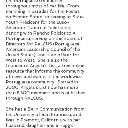
the Portuguese community
throughout most of her life. From
marching in parades for the Festas
do Espirito Santo, to serving as State
Youth President for the Luso-
American Fraternal Federation,
dancing with Rancho Folclorico A
Portuguesa, serving on the Board of
Directors for PALCUS (Portuguese-
American Leadership Council of the
United States), and is an officer for
West to West. She is also the
founder of Angela’s List, a free online
resource that informs the community
of news and events in the worldwide
Portuguese community. Started in
2000, Angela’s List now has more
than 8,500 members and is published
through PALCUS.
She has a BA in Communication from
the University of San Francisco, and
lives in Fremont, California with her
husband, daughter and a Puggle