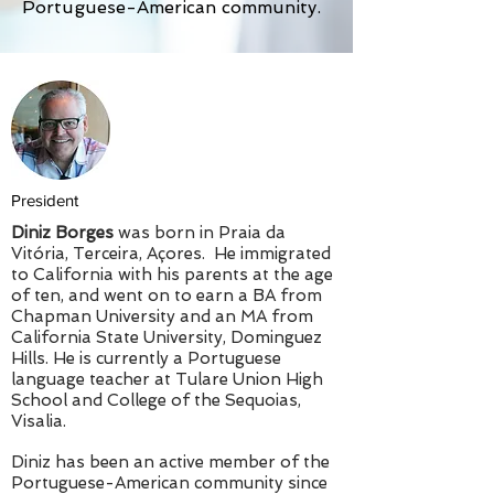
Portuguese-American community.
President
Diniz Borges
was born in Praia da
Vitória, Terceira, Açores. He immigrated
to California with his parents at the age
of ten, and went on to earn a BA from
Chapman University and an MA from
California State University, Dominguez
Hills. He is currently a Portuguese
language teacher at Tulare Union High
School and College of the Sequoias,
Visalia.
Diniz has been an active member of the
Portuguese-American community since