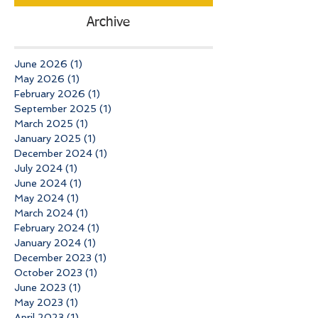
Archive
June 2026
(1)
1 post
May 2026
(1)
1 post
February 2026
(1)
1 post
September 2025
(1)
1 post
March 2025
(1)
1 post
January 2025
(1)
1 post
December 2024
(1)
1 post
July 2024
(1)
1 post
June 2024
(1)
1 post
May 2024
(1)
1 post
March 2024
(1)
1 post
February 2024
(1)
1 post
January 2024
(1)
1 post
December 2023
(1)
1 post
October 2023
(1)
1 post
June 2023
(1)
1 post
May 2023
(1)
1 post
April 2023
(1)
1 post