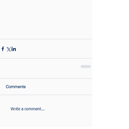
Comments
Write a comment...