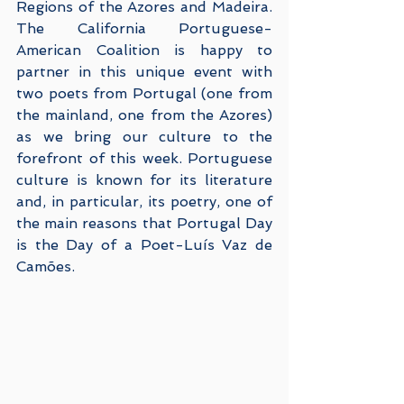
Regions of the Azores and Madeira. 
The California Portuguese-
American Coalition is happy to 
partner in this unique event with 
two poets from Portugal (one from 
the mainland, one from the Azores) 
as we bring our culture to the 
forefront of this week. Portuguese 
culture is known for its literature 
and, in particular, its poetry, one of 
the main reasons that Portugal Day 
is the Day of a Poet-Luís Vaz de 
Camões.