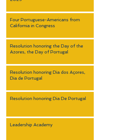
Four Portuguese-Americans from
California in Congress
Resolution honoring the Day of the
Azores, the Day of Portugal
Resolution honoring Dia dos Açores,
Dia de Portugal
Resolution honoring Dia De Portugal
Leadership Academy