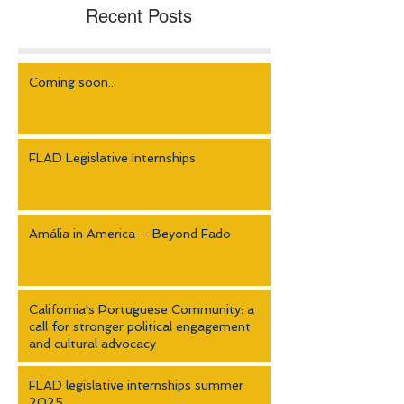
Recent Posts
Coming soon...
FLAD Legislative Internships
Amália in America – Beyond Fado
California's Portuguese Community: a
call for stronger political engagement
and cultural advocacy
FLAD legislative internships summer
2025