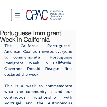
Portuguese Immigrant
Week in California
The California Portuguese-
American Coalition invites everyone 
to commemorate  Portuguese 
Immigrant Week in California. 
Governor Ronald Reagan first 
declared the week.
This is a week to commemorate 
what the community is and our 
continuous relationship with 
Portugal and the Autonomous 