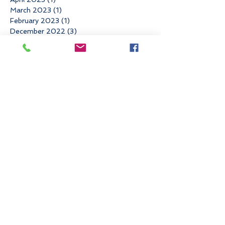
March 2023
(1)
1 post
February 2023
(1)
1 post
December 2022
(3)
3 posts
November 2022
(3)
3 posts
October 2022
(1)
1 post
June 2022
(3)
3 posts
May 2022
(1)
1 post
March 2022
(2)
2 posts
January 2022
(1)
1 post
November 2021
(4)
4 posts
August 2021
(1)
1 post
May 2021
(1)
1 post
April 2021
(2)
2 posts
March 2021
(1)
1 post
February 2021
(1)
1 post
December 2020
(1)
1 post
November 2020
(1)
1 post
September 2020
(3)
3 posts
August 2020
(1)
1 post
July 2020
(1)
1 post
June 2020
(2)
2 posts