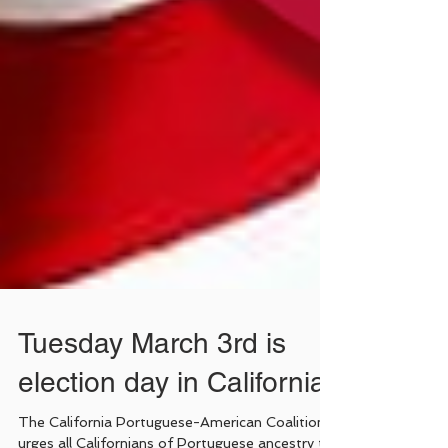
Tuesday March 3rd is