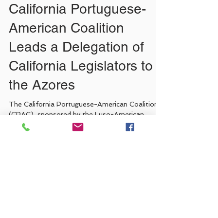
California Portuguese-
American Coalition
Leads a Delegation of
California Legislators to
the Azores
The California Portuguese-American Coalition
(CPAC), sponsored by the Luso-American
Development Foundation (FLAD) in
collaboration with...