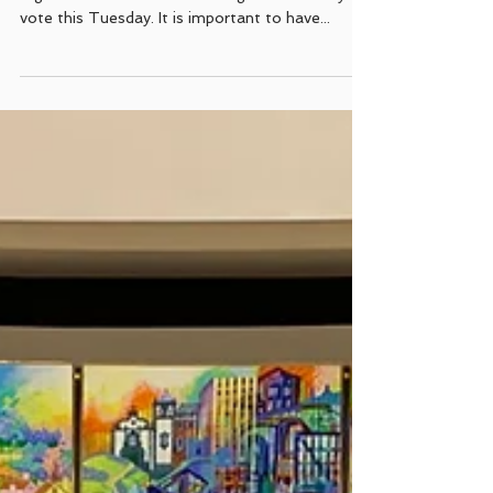
election day in California
The California Portuguese-American Coalition
urges all Californians of Portuguese ancestry to
vote this Tuesday. It is important to have...