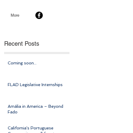
More
Recent Posts
Coming soon...
FLAD Legislative Internships
Amália in America – Beyond
Fado
California's Portuguese