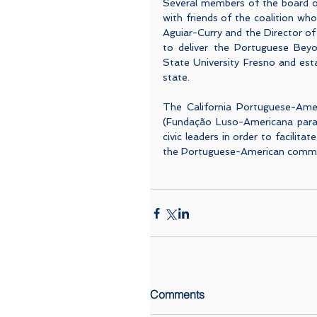
Several members of the board o
with friends of the coalition wh
Aguiar-Curry and the Director of 
to deliver the Portuguese Beyon
State University Fresno and est
state. 
The California Portuguese-Amer
(Fundação Luso-Americana para o
civic leaders in order to facilita
the Portuguese-American communi
Comments