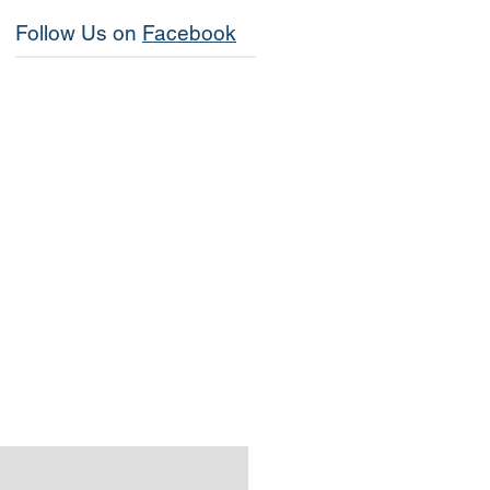
Follow Us on
Facebook