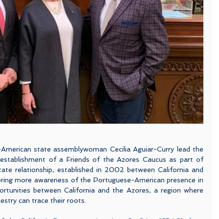
American state assemblywoman Cecilia Aguiar-Curry lead the 
 establishment of a Friends of the Azores Caucus as part of 
state relationship, established in 2002 between California and 
bring more awareness of the Portuguese-American presence in 
rtunities between California and the Azores, a region where 
try can trace their roots. 