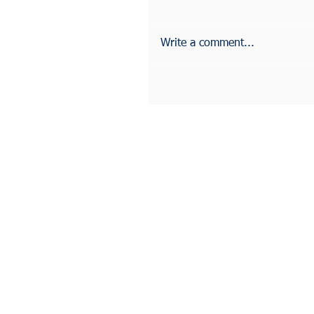
Write a comment...