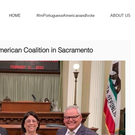
HOME
#ImPortugueseAmericanandIvote
ABOUT US
merican Coalition in Sacramento