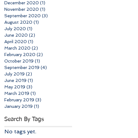
December 2020
(1)
1 post
November 2020
(1)
1 post
September 2020
(3)
3 posts
August 2020
(1)
1 post
July 2020
(1)
1 post
June 2020
(2)
2 posts
April 2020
(1)
1 post
March 2020
(2)
2 posts
February 2020
(2)
2 posts
October 2019
(1)
1 post
September 2019
(4)
4 posts
July 2019
(2)
2 posts
June 2019
(1)
1 post
May 2019
(3)
3 posts
March 2019
(1)
1 post
February 2019
(3)
3 posts
January 2019
(1)
1 post
Search By Tags
No tags yet.