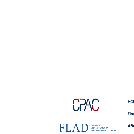
HO
#Im
AB