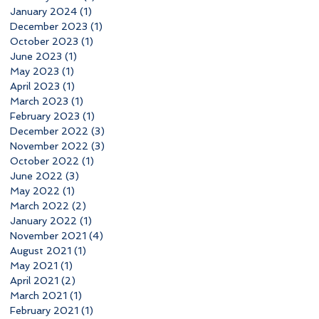
January 2024
(1)
1 post
December 2023
(1)
1 post
October 2023
(1)
1 post
June 2023
(1)
1 post
May 2023
(1)
1 post
April 2023
(1)
1 post
March 2023
(1)
1 post
February 2023
(1)
1 post
December 2022
(3)
3 posts
November 2022
(3)
3 posts
October 2022
(1)
1 post
June 2022
(3)
3 posts
May 2022
(1)
1 post
March 2022
(2)
2 posts
January 2022
(1)
1 post
November 2021
(4)
4 posts
August 2021
(1)
1 post
May 2021
(1)
1 post
April 2021
(2)
2 posts
March 2021
(1)
1 post
February 2021
(1)
1 post