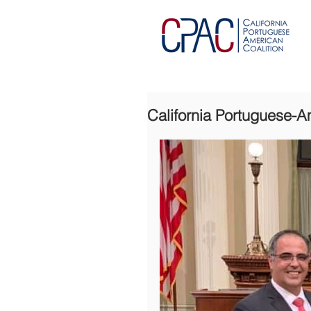
California Portuguese-A