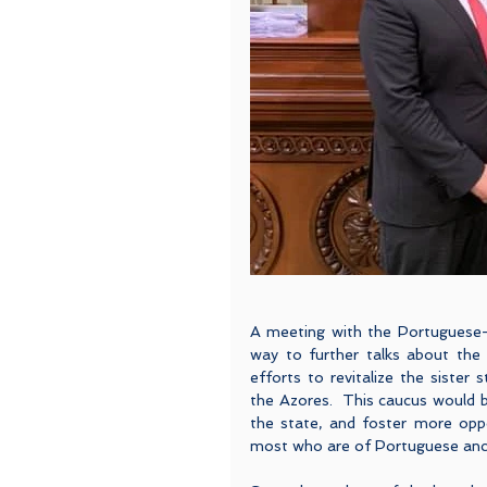
A meeting with the Portuguese-
way to further talks about the
efforts to revitalize the sister 
the Azores.  This caucus would 
the state, and foster more oppo
most who are of Portuguese ances