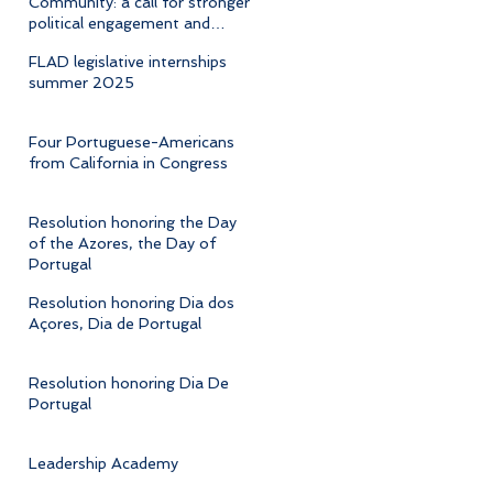
Community: a call for stronger
political engagement and
cultural advocacy
FLAD legislative internships
summer 2025
Four Portuguese-Americans
from California in Congress
Resolution honoring the Day
of the Azores, the Day of
Portugal
Resolution honoring Dia dos
Açores, Dia de Portugal
Resolution honoring Dia De
Portugal
Leadership Academy