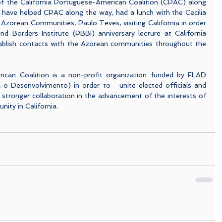
f the California Portuguese-American Coalition (CPAC) along 
o have helped CPAC along the way, had a lunch with the Cecilia 
Azorean Communities, Paulo Teves, visiting California in order 
d Borders Institute (PBBI) anniversary lecture at California 
ablish contacts with the Azorean communities throughout the 
ican Coalition is a non-profit organization funded by FLAD 
 Desenvolvimento) in order to   unite elected officials and 
te stronger collaboration in the advancement of the interests of 
ty in California.  