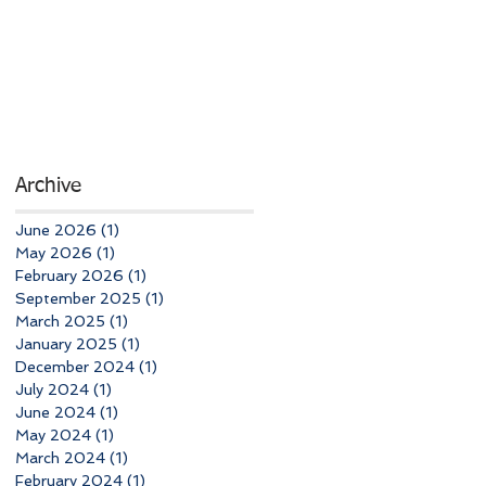
Archive
June 2026
(1)
1 post
May 2026
(1)
1 post
February 2026
(1)
1 post
September 2025
(1)
1 post
March 2025
(1)
1 post
January 2025
(1)
1 post
December 2024
(1)
1 post
July 2024
(1)
1 post
June 2024
(1)
1 post
May 2024
(1)
1 post
March 2024
(1)
1 post
February 2024
(1)
1 post