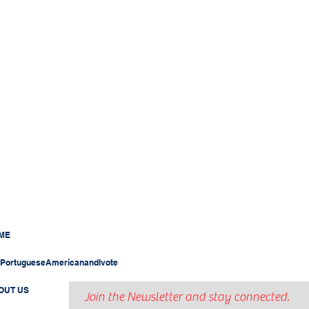
ME
PortugueseAmericanandIvote
OUT US
Join the Newsletter and stay connected.