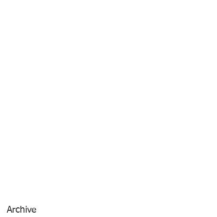
Archive