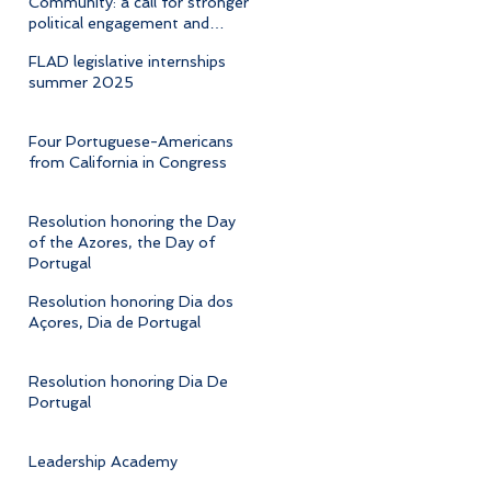
Community: a call for stronger
political engagement and
cultural advocacy
FLAD legislative internships
summer 2025
Four Portuguese-Americans
from California in Congress
Resolution honoring the Day
of the Azores, the Day of
Portugal
Resolution honoring Dia dos
Açores, Dia de Portugal
Resolution honoring Dia De
Portugal
Leadership Academy