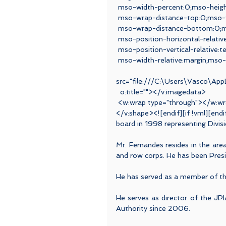
 mso-width-percent:0;mso-heigh
 mso-wrap-distance-top:0;mso-w
 mso-wrap-distance-bottom:0;ms
 mso-position-horizontal-relativ
 mso-position-vertical-relative
 mso-width-relative:margin;mso-
 <v:i
src="file:///C:\Users\Vasco\A
  o:title=""></v:imagedata>
 <w:wrap type="through"></w:w
</v:shape><![endif][if !vml][endi
board in 1998 representing Divisi
Mr. Fernandes resides in the ar
and row corps. He has been Presi
He has served as a member of t
He serves as director of the JPI
Authority since 2006.