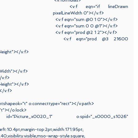
 <v:formulas>
  <v:f eqn="if lineDrawn 
pixelLineWidth 0"></v:f>
  <v:f eqn="sum @0 1 0"></v:f>
  <v:f eqn="sum 0 0 @1"></v:f>
  <v:f eqn="prod @2 1 2"></v:f>
  <v:f eqn="prod @3 21600 
Height"></v:f>
lWidth"></v:f>
/v:f>
Height"></v:f>
</v:f>
ientshapeok="t" o:connecttype="rect"></v:path>
="t"></o:lock>
 id="Picture_x0020_1" o:spid="_x0000_s1026" 
left:10.4pt;margin-top:2pt;width:171.95pt;
0;visibility:visible;mso-wrap-style:square;