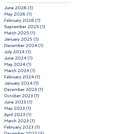
June 2026
(1)
1 post
May 2026
(1)
1 post
February 2026
(1)
1 post
September 2025
(1)
1 post
March 2025
(1)
1 post
January 2025
(1)
1 post
December 2024
(1)
1 post
July 2024
(1)
1 post
June 2024
(1)
1 post
May 2024
(1)
1 post
March 2024
(1)
1 post
February 2024
(1)
1 post
January 2024
(1)
1 post
December 2023
(1)
1 post
October 2023
(1)
1 post
June 2023
(1)
1 post
May 2023
(1)
1 post
April 2023
(1)
1 post
March 2023
(1)
1 post
February 2023
(1)
1 post
December 2022
(3)
3 posts