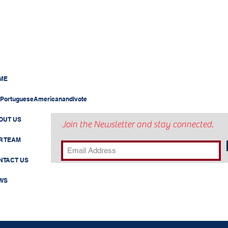
ME
PortugueseAmericanandIvote
OUT US
Join the Newsletter and stay connected.
R TEAM
NTACT US
WS