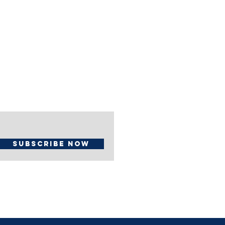
Subscribe Now