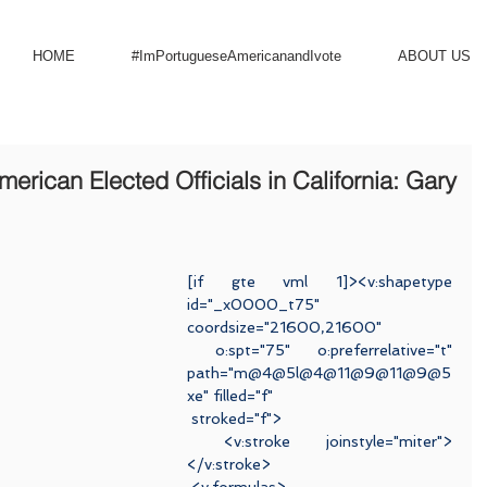
HOME
#ImPortugueseAmericanandIvote
ABOUT US
rican Elected Officials in California: Gary
[if gte vml 1]><v:shapetype 
id="_x0000_t75" 
coordsize="21600,21600"
 o:spt="75" o:preferrelative="t" 
path="m@4@5l@4@11@9@11@9@5
xe" filled="f"
 stroked="f">
 <v:stroke joinstyle="miter">
</v:stroke>