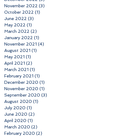
November 2022
(3)
3 posts
October 2022
(1)
1 post
June 2022
(3)
3 posts
May 2022
(1)
1 post
March 2022
(2)
2 posts
January 2022
(1)
1 post
November 2021
(4)
4 posts
August 2021
(1)
1 post
May 2021
(1)
1 post
April 2021
(2)
2 posts
March 2021
(1)
1 post
February 2021
(1)
1 post
December 2020
(1)
1 post
November 2020
(1)
1 post
September 2020
(3)
3 posts
August 2020
(1)
1 post
July 2020
(1)
1 post
June 2020
(2)
2 posts
April 2020
(1)
1 post
March 2020
(2)
2 posts
February 2020
(2)
2 posts