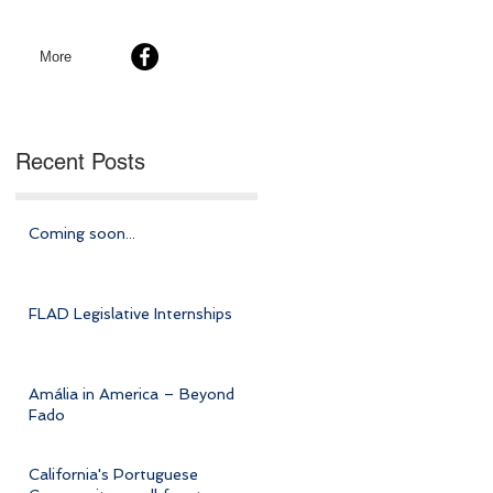
More
Recent Posts
Coming soon...
FLAD Legislative Internships
Amália in America – Beyond
Fado
California's Portuguese