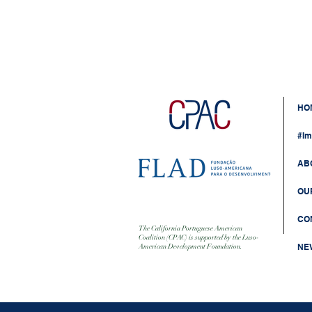
HO
#Im
AB
OU
CO
The California Portuguese American
Coalition (CPAC) is supported by the Luso-
NE
American Development Foundation.