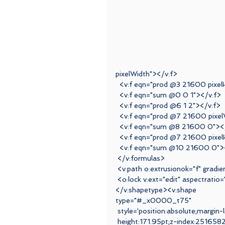
pixelWidth"></v:f>
  <v:f eqn="prod @3 21600 pixel
  <v:f eqn="sum @0 0 1"></v:f>
  <v:f eqn="prod @6 1 2"></v:f>
  <v:f eqn="prod @7 21600 pixe
  <v:f eqn="sum @8 21600 0"><
  <v:f eqn="prod @7 21600 pixel
  <v:f eqn="sum @10 21600 0">
 </v:formulas>
 <v:path o:extrusionok="f" grad
 <o:lock v:ext="edit" aspectratio
</v:shapetype><v:shape
type="#_x0000_t75"
 style='position:absolute;margin-
 height:171.95pt;z-index:25165824