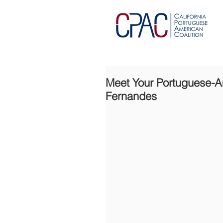
Meet Your Portuguese-Ame
Fernandes