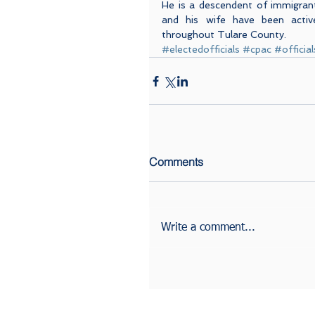
He is a descendent of immigrant
and his wife have been acti
throughout Tulare County.
#electedofficials
#cpac
#official
Comments
Write a comment...