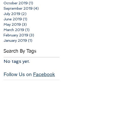
October 2019
(1)
1 post
September 2019
(4)
4 posts
July 2019
(2)
2 posts
June 2019
(1)
1 post
May 2019
(3)
3 posts
March 2019
(1)
1 post
February 2019
(3)
3 posts
January 2019
(1)
1 post
Search By Tags
No tags yet.
Follow Us on
Facebook