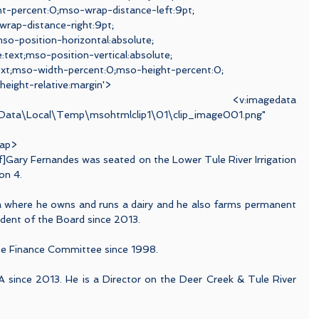
t-percent:0;mso-wrap-distance-left:9pt;
rap-distance-right:9pt;
o-position-horizontal:absolute;
e:text;mso-position-vertical:absolute;
:text;mso-width-percent:0;mso-height-percent:0;
height-relative:margin'>
magedata 
ppData\Local\Temp\msohtmlclip1\01\clip_image001.png"
rap>
f]Gary Fernandes was seated on the Lower Tule River Irrigation 
on 4.
ea where he owns and runs a dairy and he also farms permanent 
dent of the Board since 2013.
he Finance Committee since 1998.
A since 2013. He is a Director on the Deer Creek & Tule River 