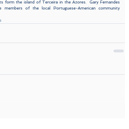
s form the island of Terceira in the Azores.  Gary Fernandes 
ve members of the local Portuguese-American community 
s