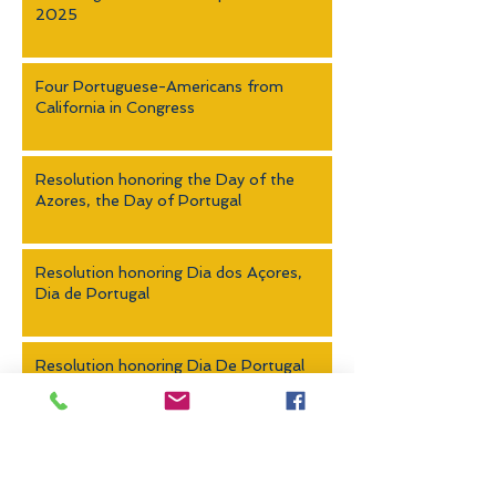
2025
Four Portuguese-Americans from
California in Congress
Resolution honoring the Day of the
Azores, the Day of Portugal
Resolution honoring Dia dos Açores,
Dia de Portugal
Resolution honoring Dia De Portugal
Leadership Academy