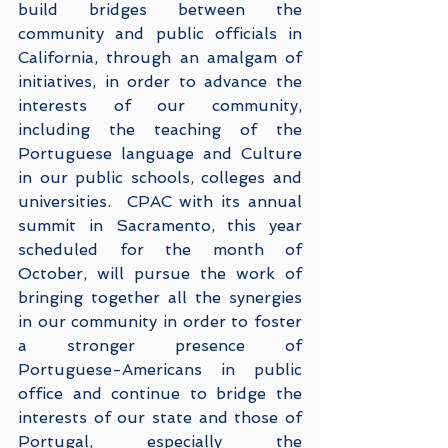
build bridges between the 
community and public officials in 
California, through an amalgam of 
initiatives, in order to advance the 
interests of our community, 
including the teaching of the 
Portuguese language and Culture 
in our public schools, colleges and 
universities.  CPAC with its annual 
summit in Sacramento, this year 
scheduled for the month of 
October, will pursue the work of 
bringing together all the synergies 
in our community in order to foster 
a stronger presence of 
Portuguese-Americans in public 
office and continue to bridge the 
interests of our state and those of 
Portugal, especially the 