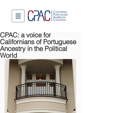
CPAC: a voice for
Californians of Portuguese
Ancestry in the Political
World