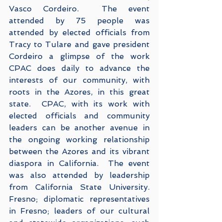
Vasco Cordeiro.  The event 
attended by 75 people was 
attended by elected officials from 
Tracy to Tulare and gave president 
Cordeiro a glimpse of the work 
CPAC does daily to advance the 
interests of our community, with 
roots in the Azores, in this great 
state.  CPAC, with its work with 
elected officials and community 
leaders can be another avenue in 
the ongoing working relationship 
between the Azores and its vibrant 
diaspora in California.  The event 
was also attended by leadership 
from California State University. 
Fresno; diplomatic representatives 
in Fresno; leaders of our cultural 