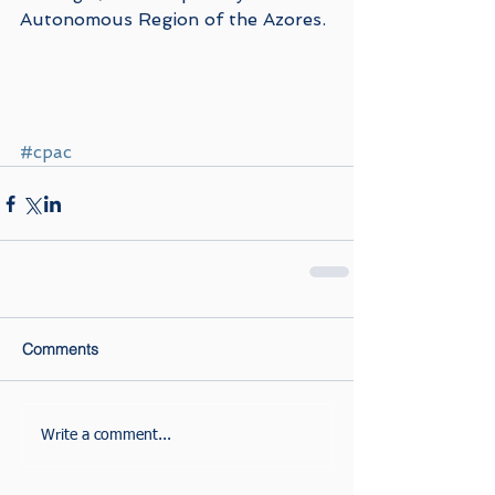
Autonomous Region of the Azores.
#cpac
Comments
Write a comment...