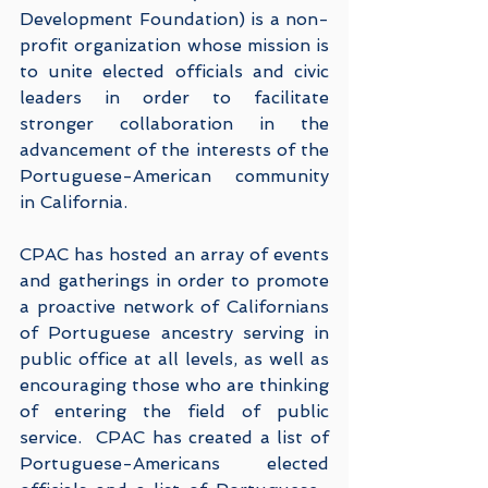
Development Foundation) is a non-
profit organization whose mission is 
to unite elected officials and civic 
leaders in order to facilitate 
stronger collaboration in the 
advancement of the interests of the 
Portuguese-American community 
in California.  
CPAC has hosted an array of events 
and gatherings in order to promote 
a proactive network of Californians 
of Portuguese ancestry serving in 
public office at all levels, as well as 
encouraging those who are thinking 
of entering the field of public 
service.  CPAC has created a list of 
Portuguese-Americans elected 