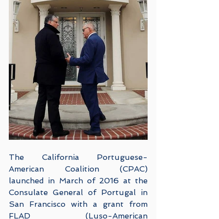
The California Portuguese-
American Coalition (CPAC) 
launched in March of 2016 at the 
Consulate General of Portugal in 
San Francisco with a grant from 
FLAD (Luso-American 