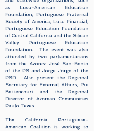
and statewide organizations, such 
as Luso-American Education 
Foundation, Portuguese Fraternal 
Society of America, Luso Financial, 
Portuguese Education Foundation 
of Central California and the Silicon 
Valley Portuguese Education 
Foundation.  The event was also 
attended by two parliamentarians 
from the Azores: José San-Bento 
of the PS and Jorge Jorge of the 
PSD.  Also present the Regional 
Secretary for External Affairs, Rui 
Bettencourt and the Regional 
Director of Azorean Communities 
Paulo Teves.
The California Portuguese-
American Coalition is working to 