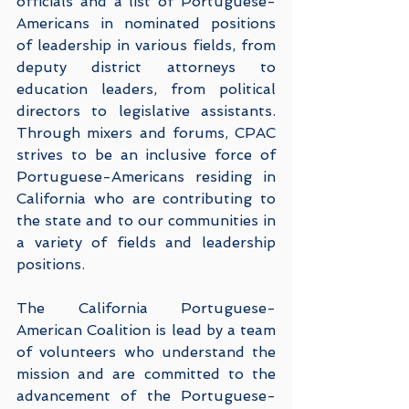
officials and a list of Portuguese-
Americans in nominated positions 
of leadership in various fields, from 
deputy district attorneys to 
education leaders, from political 
directors to legislative assistants.  
Through mixers and forums, CPAC 
strives to be an inclusive force of 
Portuguese-Americans residing in 
California who are contributing to 
the state and to our communities in 
a variety of fields and leadership 
positions. 
The California Portuguese-
American Coalition is lead by a team 
of volunteers who understand the 
mission and are committed to the 
advancement of the Portuguese-