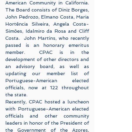
American Community in California.  
The Board consists of Diniz Borges, 
John Pedrozo, Elmano Costa, Maria 
Hortência Silveira, Angela Costa-
Simões, Idalmiro da Rosa and Cliff 
Costa.  John Martins, who recently 
passed is an honorary emeritus 
member.  CPAC is in the 
development of other directors and 
an advisory board, as well as 
updating our member list of 
Portuguese-American elected 
officials, now at 122 throughout 
the state.    
Recently, CPAC hosted a luncheon 
with Portuguese-American elected 
officials and other community 
leaders in honor of the President of 
the Government of the Azores, 