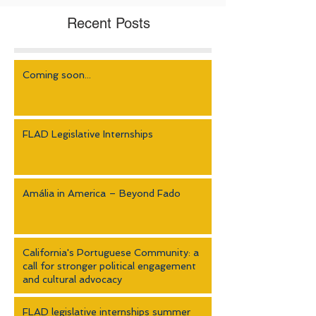
Recent Posts
Coming soon...
FLAD Legislative Internships
Amália in America – Beyond Fado
California's Portuguese Community: a
call for stronger political engagement
and cultural advocacy
FLAD legislative internships summer