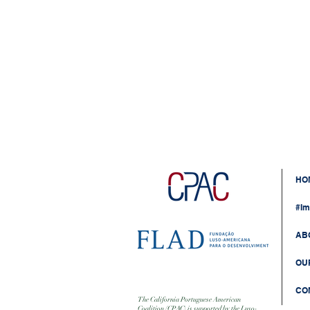
HO
#Im
AB
OU
CO
The California Portuguese American
Coalition (CPAC) is supported by the Luso-