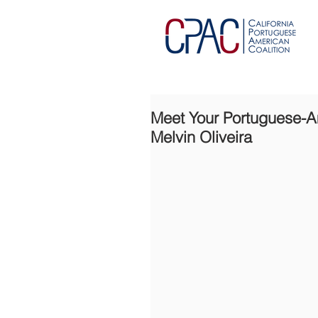
Meet Your Portuguese-Ame
Melvin Oliveira