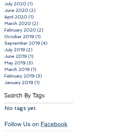
July 2020
(1)
1 post
June 2020
(2)
2 posts
April 2020
(1)
1 post
March 2020
(2)
2 posts
February 2020
(2)
2 posts
October 2019
(1)
1 post
September 2019
(4)
4 posts
July 2019
(2)
2 posts
June 2019
(1)
1 post
May 2019
(3)
3 posts
March 2019
(1)
1 post
February 2019
(3)
3 posts
January 2019
(1)
1 post
Search By Tags
No tags yet.
Follow Us on
Facebook