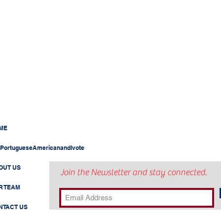
ME
PortugueseAmericanandIvote
OUT US
Join the Newsletter and stay connected.
R TEAM
NTACT US