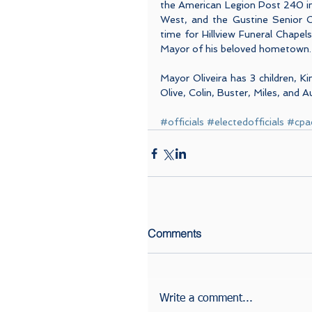
the American Legion Post 240 in
West, and the Gustine Senior Ci
time for Hillview Funeral Chapel
Mayor of his beloved hometown.
Mayor Oliveira has 3 children, K
Olive, Colin, Buster, Miles, and A
#officials
#electedofficials
#cpa
Comments
Write a comment...