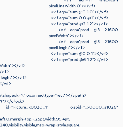
  <v:f eqn="if lineDrawn 
pixelLineWidth 0"></v:f>
  <v:f eqn="sum @0 1 0"></v:f>
  <v:f eqn="sum 0 0 @1"></v:f>
  <v:f eqn="prod @2 1 2"></v:f>
  <v:f eqn="prod @3 21600 
pixelWidth"></v:f>
  <v:f eqn="prod @3 21600 
pixelHeight"></v:f>
  <v:f eqn="sum @0 0 1"></v:f>
  <v:f eqn="prod @6 1 2"></v:f>
lWidth"></v:f>
/v:f>
Height"></v:f>
</v:f>
ientshapeok="t" o:connecttype="rect"></v:path>
="t"></o:lock>
 id="Picture_x0020_1" o:spid="_x0000_s1026" 
left:0;margin-top:-.25pt;width:95.4pt;
40;visibility:visible;mso-wrap-style:square;