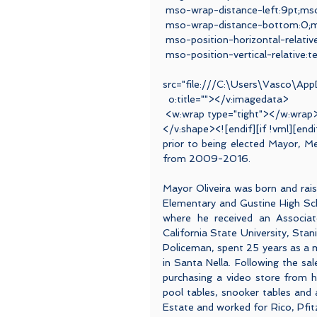
 mso-wrap-distance-left:9pt;ms
 mso-wrap-distance-bottom:0;ms
 mso-position-horizontal-relativ
 mso-position-vertical-relative:t
 <v:i
src="file:///C:\Users\Vasco\Ap
  o:title=""></v:imagedata>
 <w:wrap type="tight"></w:wrap
</v:shape><![endif][if !vml][end
prior to being elected Mayor, M
from 2009-2016.
Mayor Oliveira was born and rai
Elementary and Gustine High Scho
where he received an Associat
California State University, Stani
Policeman, spent 25 years as a
in Santa Nella. Following the s
purchasing a video store from h
pool tables, snooker tables and
Estate and worked for Rico, Pfitz