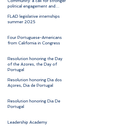
Community: a call for stronger
political engagement and
cultural advocacy
FLAD legislative internships
summer 2025
Four Portuguese-Americans
from California in Congress
Resolution honoring the Day
of the Azores, the Day of
Portugal
Resolution honoring Dia dos
Açores, Dia de Portugal
Resolution honoring Dia De
Portugal
Leadership Academy