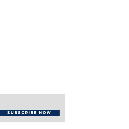
Subscribe Now