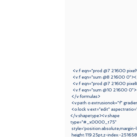
  <v:f eqn="prod @7 21600 pixe
  <v:f eqn="sum @8 21600 0"><
  <v:f eqn="prod @7 21600 pixel
  <v:f eqn="sum @10 21600 0">
 </v:formulas>
 <v:path o:extrusionok="f" grad
 <o:lock v:ext="edit" aspectratio
</v:shapetype><v:shape
type="#_x0000_t75"
 style='position:absolute;margin-
 height:119.25pt;z-index:-2516582