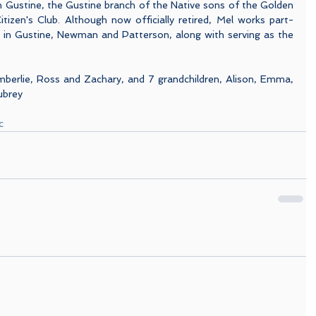
 Gustine, the Gustine branch of the Native sons of the Golden 
tizen's Club. Although now officially retired, Mel works part-
s in Gustine, Newman and Patterson, along with serving as the 
imberlie, Ross and Zachary, and 7 grandchildren, Alison, Emma, 
ubrey
c