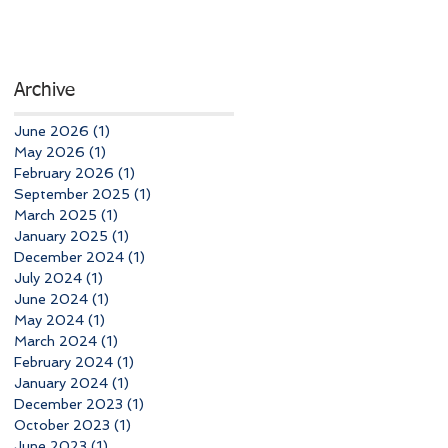
Archive
June 2026
(1)
1 post
May 2026
(1)
1 post
February 2026
(1)
1 post
September 2025
(1)
1 post
March 2025
(1)
1 post
January 2025
(1)
1 post
December 2024
(1)
1 post
July 2024
(1)
1 post
June 2024
(1)
1 post
May 2024
(1)
1 post
March 2024
(1)
1 post
February 2024
(1)
1 post
January 2024
(1)
1 post
December 2023
(1)
1 post
October 2023
(1)
1 post
June 2023
(1)
1 post