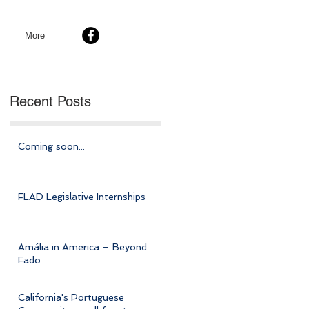
More
Recent Posts
Coming soon...
FLAD Legislative Internships
Amália in America – Beyond
Fado
California's Portuguese