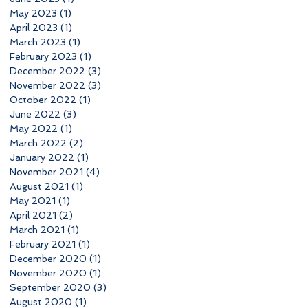
May 2023
(1)
1 post
April 2023
(1)
1 post
March 2023
(1)
1 post
February 2023
(1)
1 post
December 2022
(3)
3 posts
November 2022
(3)
3 posts
October 2022
(1)
1 post
June 2022
(3)
3 posts
May 2022
(1)
1 post
March 2022
(2)
2 posts
January 2022
(1)
1 post
November 2021
(4)
4 posts
August 2021
(1)
1 post
May 2021
(1)
1 post
April 2021
(2)
2 posts
March 2021
(1)
1 post
February 2021
(1)
1 post
December 2020
(1)
1 post
November 2020
(1)
1 post
September 2020
(3)
3 posts
August 2020
(1)
1 post