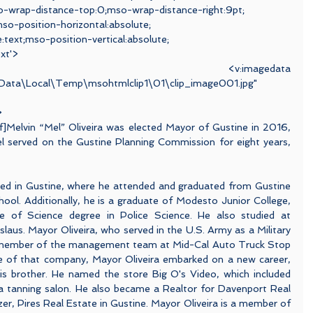
o-wrap-distance-top:0;mso-wrap-distance-right:9pt;
o-position-horizontal:absolute;
e:text;mso-position-vertical:absolute;
ext'>
magedata 
pData\Local\Temp\msohtmlclip1\01\clip_image001.jpg"
>
if]Melvin “Mel” Oliveira was elected Mayor of Gustine in 2016, 
el served on the Gustine Planning Commission for eight years, 
sed in Gustine, where he attended and graduated from Gustine 
ol. Additionally, he is a graduate of Modesto Junior College, 
e of Science degree in Police Science. He also studied at 
slaus. Mayor Oliveira, who served in the U.S. Army as a Military 
 member of the management team at Mid-Cal Auto Truck Stop 
ale of that company, Mayor Oliveira embarked on a new career, 
is brother. He named the store Big O's Video, which included 
 a tanning salon. He also became a Realtor for Davenport Real 
er, Pires Real Estate in Gustine. Mayor Oliveira is a member of 