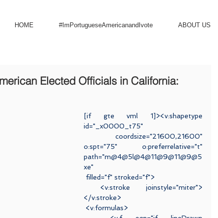
HOME
#ImPortugueseAmericanandIvote
ABOUT US
rican Elected Officials in California:
[if gte vml 1]><v:shapetype 
id="_x0000_t75"
 coordsize="21600,21600" 
o:spt="75" o:preferrelative="t" 
path="m@4@5l@4@11@9@11@9@5
xe"
 filled="f" stroked="f">
 <v:stroke joinstyle="miter">
</v:stroke>
 <v:formulas>