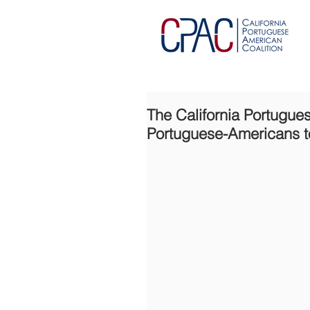
The California Portugue
Portuguese-Americans t