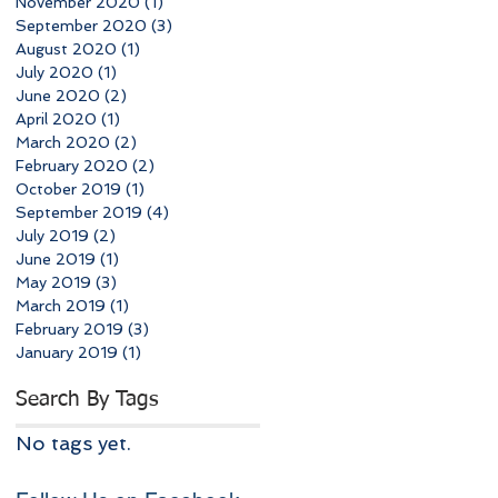
November 2020
(1)
1 post
September 2020
(3)
3 posts
August 2020
(1)
1 post
July 2020
(1)
1 post
June 2020
(2)
2 posts
April 2020
(1)
1 post
March 2020
(2)
2 posts
February 2020
(2)
2 posts
October 2019
(1)
1 post
September 2019
(4)
4 posts
July 2019
(2)
2 posts
June 2019
(1)
1 post
May 2019
(3)
3 posts
March 2019
(1)
1 post
February 2019
(3)
3 posts
January 2019
(1)
1 post
Search By Tags
No tags yet.