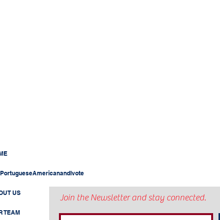
ME
PortugueseAmericanandIvote
OUT US
Join the Newsletter and stay connected.
R TEAM