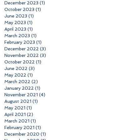
December 2023
(1)
1 post
October 2023
(1)
1 post
June 2023
(1)
1 post
May 2023
(1)
1 post
April 2023
(1)
1 post
March 2023
(1)
1 post
February 2023
(1)
1 post
December 2022
(3)
3 posts
November 2022
(3)
3 posts
October 2022
(1)
1 post
June 2022
(3)
3 posts
May 2022
(1)
1 post
March 2022
(2)
2 posts
January 2022
(1)
1 post
November 2021
(4)
4 posts
August 2021
(1)
1 post
May 2021
(1)
1 post
April 2021
(2)
2 posts
March 2021
(1)
1 post
February 2021
(1)
1 post
December 2020
(1)
1 post