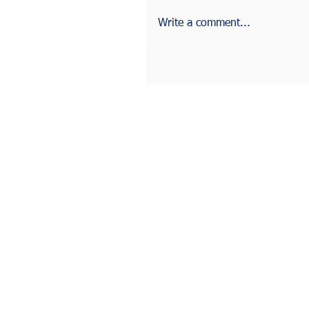
Write a comment...