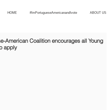
HOME
#ImPortugueseAmericanandIvote
ABOUT US
se-American Coalition encourages all Young
o apply