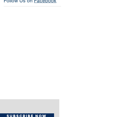
Follow Us on
Facebook
Subscribe Now