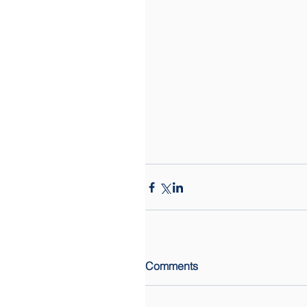
Comments