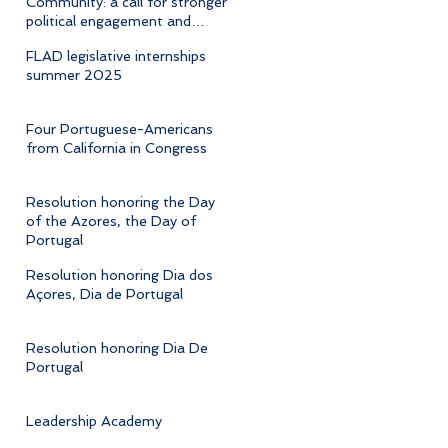
Community: a call for stronger
political engagement and
cultural advocacy
FLAD legislative internships
summer 2025
Four Portuguese-Americans
from California in Congress
Resolution honoring the Day
of the Azores, the Day of
Portugal
Resolution honoring Dia dos
Açores, Dia de Portugal
Resolution honoring Dia De
Portugal
Leadership Academy