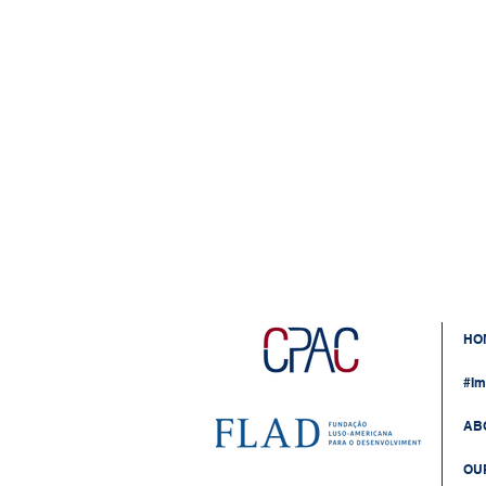
HO
#Im
AB
OU