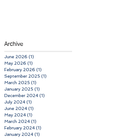
Archive
June 2026
(1)
1 post
May 2026
(1)
1 post
February 2026
(1)
1 post
September 2025
(1)
1 post
March 2025
(1)
1 post
January 2025
(1)
1 post
December 2024
(1)
1 post
July 2024
(1)
1 post
June 2024
(1)
1 post
May 2024
(1)
1 post
March 2024
(1)
1 post
February 2024
(1)
1 post
January 2024
(1)
1 post