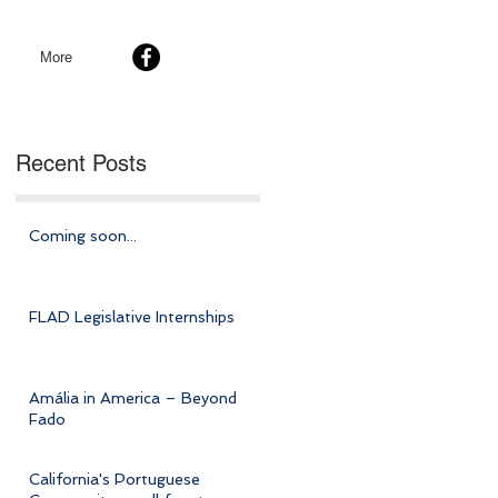
More
Recent Posts
Coming soon...
FLAD Legislative Internships
Amália in America – Beyond
Fado
California's Portuguese