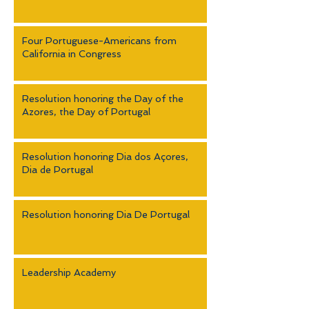
Four Portuguese-Americans from
California in Congress
Resolution honoring the Day of the
Azores, the Day of Portugal
Resolution honoring Dia dos Açores,
Dia de Portugal
Resolution honoring Dia De Portugal
Leadership Academy