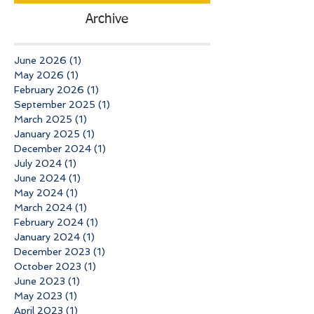
Archive
June 2026
(1)
1 post
May 2026
(1)
1 post
February 2026
(1)
1 post
September 2025
(1)
1 post
March 2025
(1)
1 post
January 2025
(1)
1 post
December 2024
(1)
1 post
July 2024
(1)
1 post
June 2024
(1)
1 post
May 2024
(1)
1 post
March 2024
(1)
1 post
February 2024
(1)
1 post
January 2024
(1)
1 post
December 2023
(1)
1 post
October 2023
(1)
1 post
June 2023
(1)
1 post
May 2023
(1)
1 post
April 2023
(1)
1 post