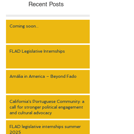
Recent Posts
Coming soon...
FLAD Legislative Internships
Amália in America – Beyond Fado
California's Portuguese Community: a
call for stronger political engagement
and cultural advocacy
FLAD legislative internships summer
2025