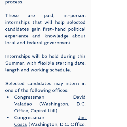
process.
These are paid, in-person 
internships that will help selected 
candidates gain first-hand political 
experience and knowledge about 
local and federal government.
Internships will be held during this 
Summer, with flexible starting date, 
length and working schedule.
Selected candidates may intern in 
one of the following offices:
Congressman
 David 
Valadao
 (Washington, D.C. 
Office, Capitol Hill)
Congressman 
Jim 
Costa
 (Washington, D.C. Office, 