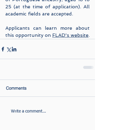
25 (at the time of application). All 
academic fields are accepted.
Applicants can learn more about 
this opportunity on 
FLAD's website
.
Comments
Write a comment...