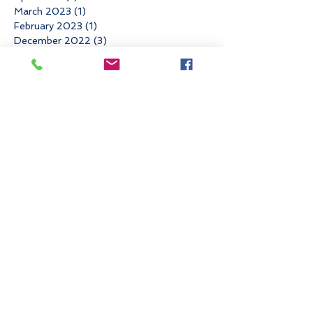
March 2023
(1)
1 post
February 2023
(1)
1 post
December 2022
(3)
3 posts
November 2022
(3)
3 posts
October 2022
(1)
1 post
June 2022
(3)
3 posts
May 2022
(1)
1 post
March 2022
(2)
2 posts
January 2022
(1)
1 post
November 2021
(4)
4 posts
August 2021
(1)
1 post
May 2021
(1)
1 post
April 2021
(2)
2 posts
March 2021
(1)
1 post
February 2021
(1)
1 post
December 2020
(1)
1 post
November 2020
(1)
1 post
September 2020
(3)
3 posts
August 2020
(1)
1 post
July 2020
(1)
1 post
June 2020
(2)
2 posts