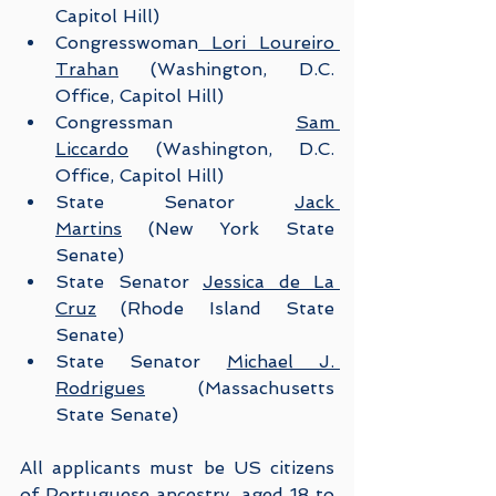
Capitol Hill)
Congresswoman
 Lori Loureiro 
Trahan
 (Washington, D.C. 
Office, Capitol Hill)
Congressman 
Sam 
Liccardo
 (Washington, D.C. 
Office, Capitol Hill)
State Senator 
Jack 
Martins
 (New York State 
Senate)
State Senator 
Jessica de La 
Cruz
 (Rhode Island State 
Senate)
State Senator 
Michael J. 
Rodrigues
 (Massachusetts 
State Senate)
All applicants must be US citizens 
of Portuguese ancestry, aged 18 to 