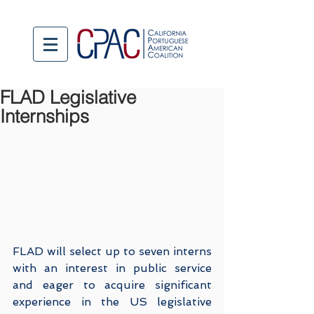
FLAD Legislative
Internships
FLAD will select up to seven interns 
with an interest in public service 
and eager to acquire significant 
experience in the US legislative 