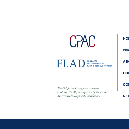
HO
#Im
AB
OU
CO
The California Portuguese American
Coalition (CPAC) is supported by the Luso-
NE
American Development Foundation.