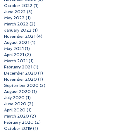
October 2022
(1)
1 post
June 2022
(3)
3 posts
May 2022
(1)
1 post
March 2022
(2)
2 posts
January 2022
(1)
1 post
November 2021
(4)
4 posts
August 2021
(1)
1 post
May 2021
(1)
1 post
April 2021
(2)
2 posts
March 2021
(1)
1 post
February 2021
(1)
1 post
December 2020
(1)
1 post
November 2020
(1)
1 post
September 2020
(3)
3 posts
August 2020
(1)
1 post
July 2020
(1)
1 post
June 2020
(2)
2 posts
April 2020
(1)
1 post
March 2020
(2)
2 posts
February 2020
(2)
2 posts
October 2019
(1)
1 post