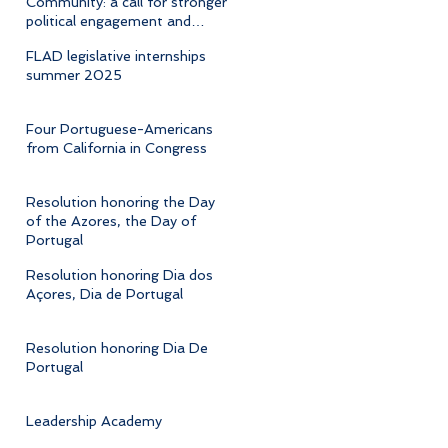
Community: a call for stronger
political engagement and
cultural advocacy
FLAD legislative internships
summer 2025
Four Portuguese-Americans
from California in Congress
Resolution honoring the Day
of the Azores, the Day of
Portugal
Resolution honoring Dia dos
Açores, Dia de Portugal
Resolution honoring Dia De
Portugal
Leadership Academy