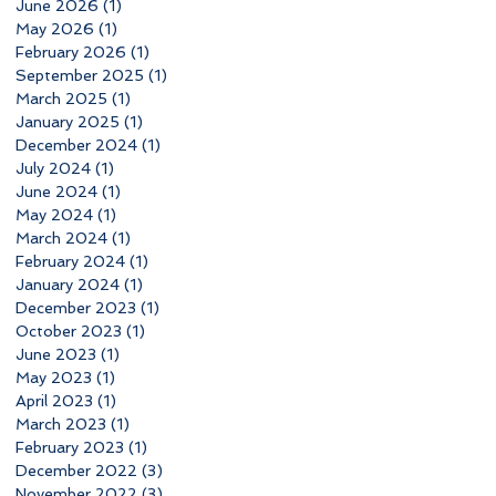
June 2026
(1)
1 post
May 2026
(1)
1 post
February 2026
(1)
1 post
September 2025
(1)
1 post
March 2025
(1)
1 post
January 2025
(1)
1 post
December 2024
(1)
1 post
July 2024
(1)
1 post
June 2024
(1)
1 post
May 2024
(1)
1 post
March 2024
(1)
1 post
February 2024
(1)
1 post
January 2024
(1)
1 post
December 2023
(1)
1 post
October 2023
(1)
1 post
June 2023
(1)
1 post
May 2023
(1)
1 post
April 2023
(1)
1 post
March 2023
(1)
1 post
February 2023
(1)
1 post
December 2022
(3)
3 posts
November 2022
(3)
3 posts