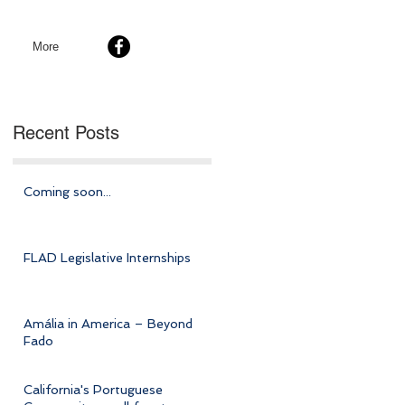
More
Recent Posts
Coming soon...
FLAD Legislative Internships
Amália in America – Beyond
Fado
California's Portuguese