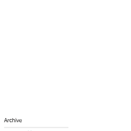
Archive