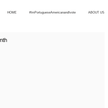
HOME
#ImPortugueseAmericanandIvote
ABOUT US
nth