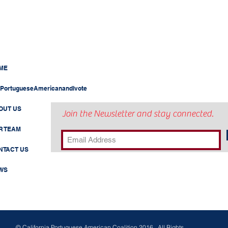
ME
PortugueseAmericanandIvote
OUT US
Join the Newsletter and stay connected.
R TEAM
NTACT US
WS
© California Portuguese American Coalition 2016 . All Rights