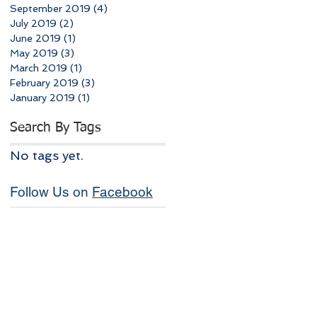
September 2019
(4)
4 posts
July 2019
(2)
2 posts
June 2019
(1)
1 post
May 2019
(3)
3 posts
March 2019
(1)
1 post
February 2019
(3)
3 posts
January 2019
(1)
1 post
Search By Tags
No tags yet.
Follow Us on
Facebook