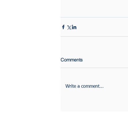
Comments
Write a comment...