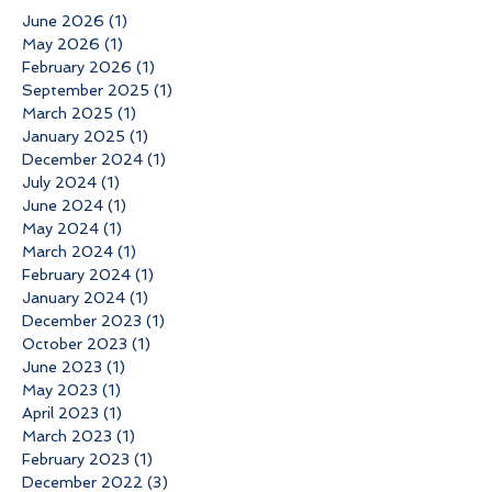
June 2026
(1)
1 post
May 2026
(1)
1 post
February 2026
(1)
1 post
September 2025
(1)
1 post
March 2025
(1)
1 post
January 2025
(1)
1 post
December 2024
(1)
1 post
July 2024
(1)
1 post
June 2024
(1)
1 post
May 2024
(1)
1 post
March 2024
(1)
1 post
February 2024
(1)
1 post
January 2024
(1)
1 post
December 2023
(1)
1 post
October 2023
(1)
1 post
June 2023
(1)
1 post
May 2023
(1)
1 post
April 2023
(1)
1 post
March 2023
(1)
1 post
February 2023
(1)
1 post
December 2022
(3)
3 posts