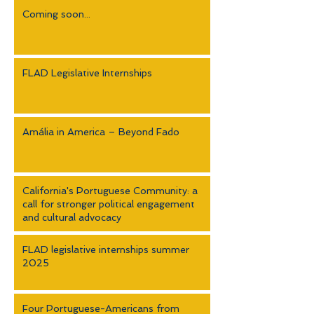
Coming soon...
FLAD Legislative Internships
Amália in America – Beyond Fado
California's Portuguese Community: a
call for stronger political engagement
and cultural advocacy
FLAD legislative internships summer
2025
Four Portuguese-Americans from