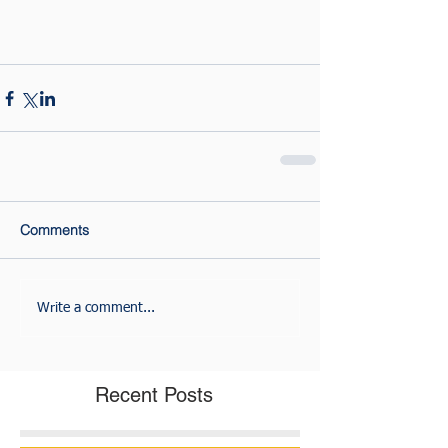
Comments
Write a comment...
Recent Posts