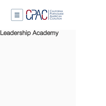
Leadership Academy