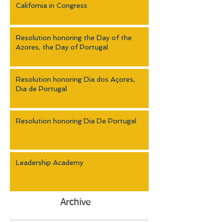
California in Congress
Resolution honoring the Day of the
Azores, the Day of Portugal
Resolution honoring Dia dos Açores,
Dia de Portugal
Resolution honoring Dia De Portugal
Leadership Academy
Archive