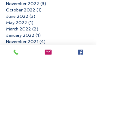
November 2022
(3)
3 posts
October 2022
(1)
1 post
June 2022
(3)
3 posts
May 2022
(1)
1 post
March 2022
(2)
2 posts
January 2022
(1)
1 post
November 2021
(4)
4 posts
August 2021
(1)
1 post
May 2021
(1)
1 post
April 2021
(2)
2 posts
March 2021
(1)
1 post
February 2021
(1)
1 post
December 2020
(1)
1 post
November 2020
(1)
1 post
September 2020
(3)
3 posts
August 2020
(1)
1 post
July 2020
(1)
1 post
June 2020
(2)
2 posts
April 2020
(1)
1 post
March 2020
(2)
2 posts
February 2020
(2)
2 posts