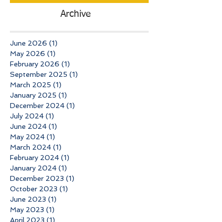
Archive
June 2026
(1)
1 post
May 2026
(1)
1 post
February 2026
(1)
1 post
September 2025
(1)
1 post
March 2025
(1)
1 post
January 2025
(1)
1 post
December 2024
(1)
1 post
July 2024
(1)
1 post
June 2024
(1)
1 post
May 2024
(1)
1 post
March 2024
(1)
1 post
February 2024
(1)
1 post
January 2024
(1)
1 post
December 2023
(1)
1 post
October 2023
(1)
1 post
June 2023
(1)
1 post
May 2023
(1)
1 post
April 2023
(1)
1 post