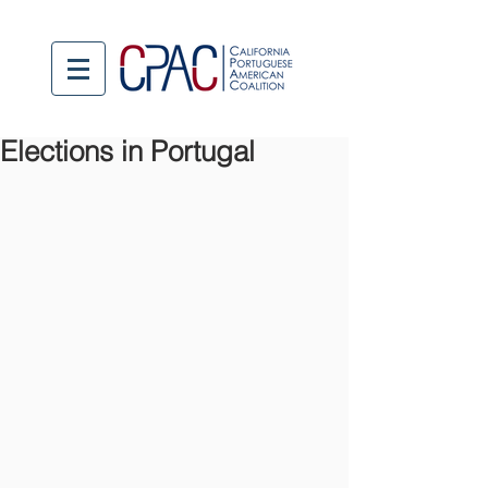
Elections in Portugal