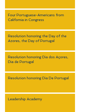
Four Portuguese-Americans from
California in Congress
Resolution honoring the Day of the
Azores, the Day of Portugal
Resolution honoring Dia dos Açores,
Dia de Portugal
Resolution honoring Dia De Portugal
Leadership Academy