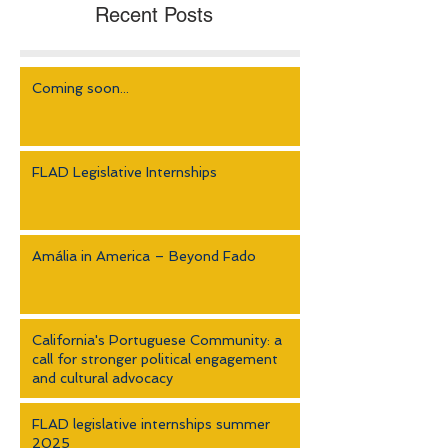
Recent Posts
Coming soon...
FLAD Legislative Internships
Amália in America – Beyond Fado
California's Portuguese Community: a
call for stronger political engagement
and cultural advocacy
FLAD legislative internships summer
2025