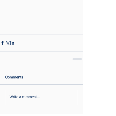
Comments
Write a comment...