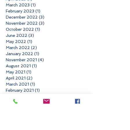
March 2023
(1)
1 post
February 2023
(1)
1 post
December 2022
(3)
3 posts
November 2022
(3)
3 posts
October 2022
(1)
1 post
June 2022
(3)
3 posts
May 2022
(1)
1 post
March 2022
(2)
2 posts
January 2022
(1)
1 post
November 2021
(4)
4 posts
August 2021
(1)
1 post
May 2021
(1)
1 post
April 2021
(2)
2 posts
March 2021
(1)
1 post
February 2021
(1)
1 post
December 2020
(1)
1 post
November 2020
(1)
1 post
September 2020
(3)
3 posts
August 2020
(1)
1 post
July 2020
(1)
1 post
June 2020
(2)
2 posts