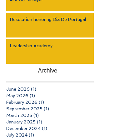
Resolution honoring Dia De Portugal
Leadership Academy
Archive
June 2026
(1)
1 post
May 2026
(1)
1 post
February 2026
(1)
1 post
September 2025
(1)
1 post
March 2025
(1)
1 post
January 2025
(1)
1 post
December 2024
(1)
1 post
July 2024
(1)
1 post