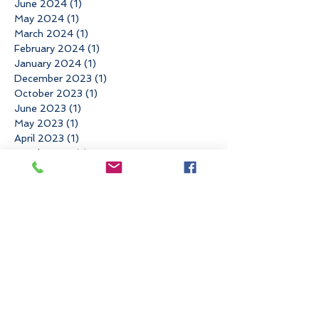
June 2024
(1)
1 post
May 2024
(1)
1 post
March 2024
(1)
1 post
February 2024
(1)
1 post
January 2024
(1)
1 post
December 2023
(1)
1 post
October 2023
(1)
1 post
June 2023
(1)
1 post
May 2023
(1)
1 post
April 2023
(1)
1 post
March 2023
(1)
1 post
February 2023
(1)
1 post
December 2022
(3)
3 posts
November 2022
(3)
3 posts
October 2022
(1)
1 post
June 2022
(3)
3 posts
May 2022
(1)
1 post
March 2022
(2)
2 posts
January 2022
(1)
1 post
November 2021
(4)
4 posts
August 2021
(1)
1 post
May 2021
(1)
1 post