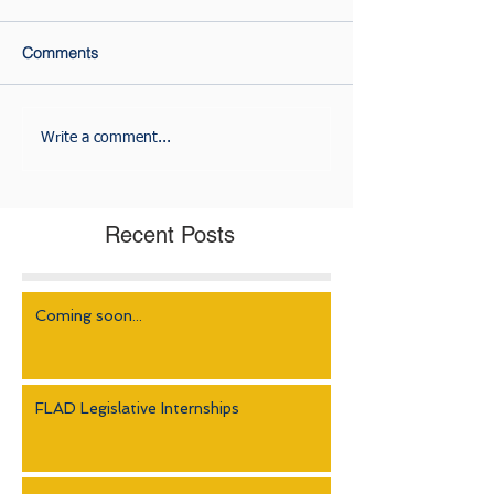
Comments
Write a comment...
Recent Posts
Coming soon...
FLAD Legislative Internships