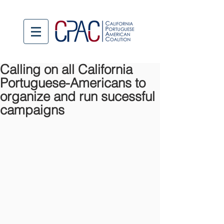
Calling on all California
Portuguese-Americans to
organize and run sucessful
campaigns