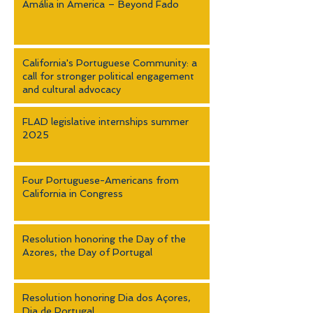
Amália in America – Beyond Fado
California's Portuguese Community: a
call for stronger political engagement
and cultural advocacy
FLAD legislative internships summer
2025
Four Portuguese-Americans from
California in Congress
Resolution honoring the Day of the
Azores, the Day of Portugal
Resolution honoring Dia dos Açores,
Dia de Portugal