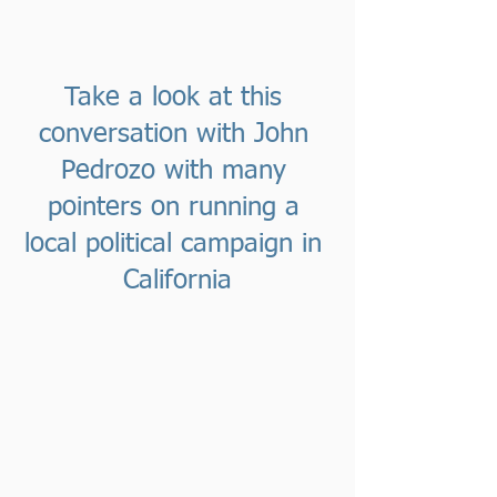
Take a look at this 
conversation with John 
Pedrozo with many 
pointers on running a 
local political campaign in 
California