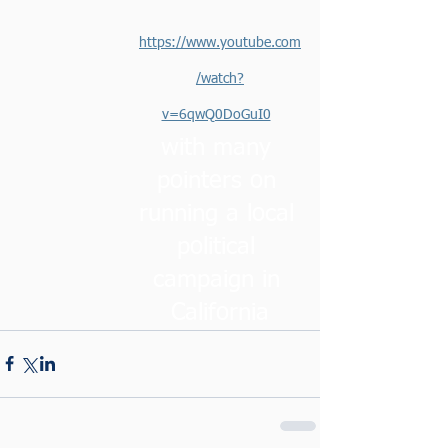
https://www.youtube.com
/watch?
v=6qwQ0DoGuI0
with many 
pointers on 
running a local 
political 
campaign in 
California