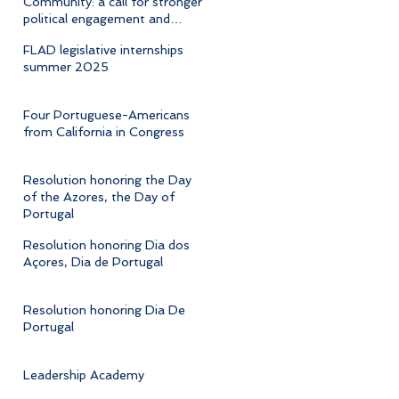
Community: a call for stronger
political engagement and
cultural advocacy
FLAD legislative internships
summer 2025
Four Portuguese-Americans
from California in Congress
Resolution honoring the Day
of the Azores, the Day of
Portugal
Resolution honoring Dia dos
Açores, Dia de Portugal
Resolution honoring Dia De
Portugal
Leadership Academy