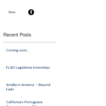
More
Recent Posts
Coming soon...
FLAD Legislative Internships
Amália in America – Beyond
Fado
California's Portuguese