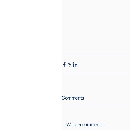
Comments
Write a comment...