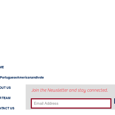
ME
PortugueseAmericanandIvote
OUT US
Join the Newsletter and stay connected.
R TEAM
NTACT US