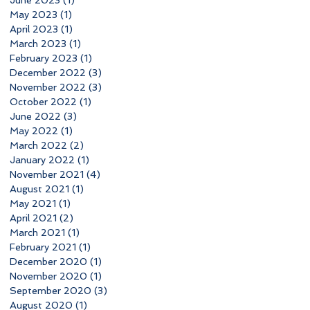
June 2023
(1)
1 post
May 2023
(1)
1 post
April 2023
(1)
1 post
March 2023
(1)
1 post
February 2023
(1)
1 post
December 2022
(3)
3 posts
November 2022
(3)
3 posts
October 2022
(1)
1 post
June 2022
(3)
3 posts
May 2022
(1)
1 post
March 2022
(2)
2 posts
January 2022
(1)
1 post
November 2021
(4)
4 posts
August 2021
(1)
1 post
May 2021
(1)
1 post
April 2021
(2)
2 posts
March 2021
(1)
1 post
February 2021
(1)
1 post
December 2020
(1)
1 post
November 2020
(1)
1 post
September 2020
(3)
3 posts
August 2020
(1)
1 post