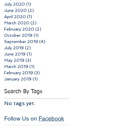
July 2020
(1)
1 post
June 2020
(2)
2 posts
April 2020
(1)
1 post
March 2020
(2)
2 posts
February 2020
(2)
2 posts
October 2019
(1)
1 post
September 2019
(4)
4 posts
July 2019
(2)
2 posts
June 2019
(1)
1 post
May 2019
(3)
3 posts
March 2019
(1)
1 post
February 2019
(3)
3 posts
January 2019
(1)
1 post
Search By Tags
No tags yet.
Follow Us on
Facebook