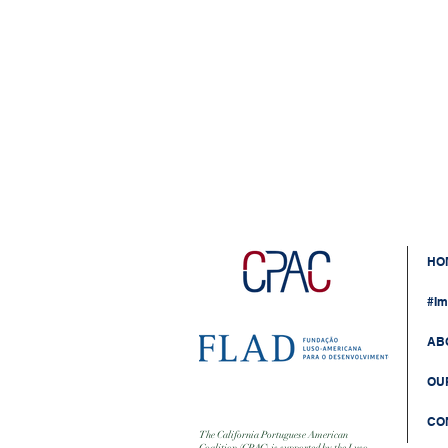
HO
#Im
AB
OU
CO
The California Portuguese American