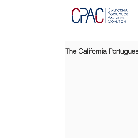
The California Portugue