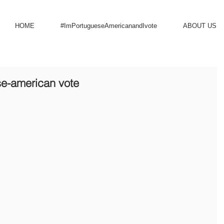
HOME
#ImPortugueseAmericanandIvote
ABOUT US
se-american vote