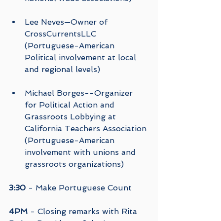
Lee Neves—Owner of 
CrossCurrentsLLC  
(Portuguese-American  
Political involvement at local 
and regional levels) 
Michael Borges--Organizer 
for Political Action and 
Grassroots Lobbying at 
California Teachers Association 
(Portuguese-American 
involvement with unions and 
grassroots organizations) 
3:30
 - Make Portuguese Count
4PM
 - Closing remarks with Rita 