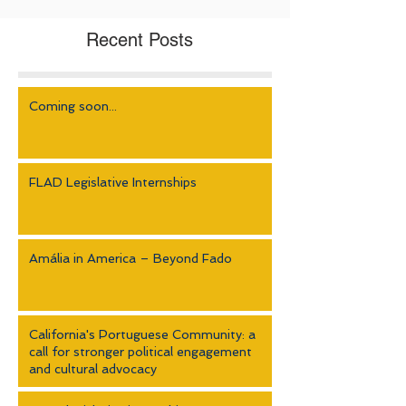
Recent Posts
Coming soon...
FLAD Legislative Internships
Amália in America – Beyond Fado
California's Portuguese Community: a
call for stronger political engagement
and cultural advocacy