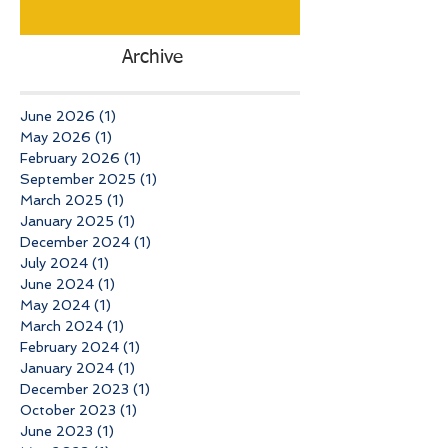
Archive
June 2026
(1)
1 post
May 2026
(1)
1 post
February 2026
(1)
1 post
September 2025
(1)
1 post
March 2025
(1)
1 post
January 2025
(1)
1 post
December 2024
(1)
1 post
July 2024
(1)
1 post
June 2024
(1)
1 post
May 2024
(1)
1 post
March 2024
(1)
1 post
February 2024
(1)
1 post
January 2024
(1)
1 post
December 2023
(1)
1 post
October 2023
(1)
1 post
June 2023
(1)
1 post