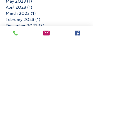
May 2023
(1)
1 post
April 2023
(1)
1 post
March 2023
(1)
1 post
February 2023
(1)
1 post
December 2022
(3)
3 posts
November 2022
(3)
3 posts
October 2022
(1)
1 post
June 2022
(3)
3 posts
May 2022
(1)
1 post
March 2022
(2)
2 posts
January 2022
(1)
1 post
November 2021
(4)
4 posts
August 2021
(1)
1 post
May 2021
(1)
1 post
April 2021
(2)
2 posts
March 2021
(1)
1 post
February 2021
(1)
1 post
December 2020
(1)
1 post
November 2020
(1)
1 post
September 2020
(3)
3 posts
August 2020
(1)
1 post
July 2020
(1)
1 post