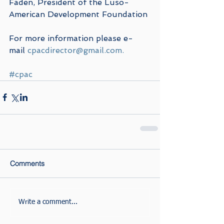
Faden, President of the Luso-
American Development Foundation 
For more information please e-
mail 
cpacdirector@gmail.com.
#cpac
Comments
Write a comment...