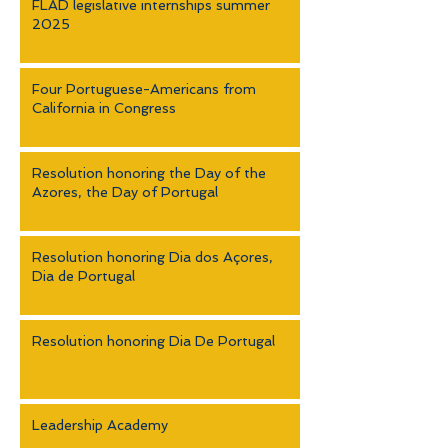
FLAD legislative internships summer
2025
Four Portuguese-Americans from
California in Congress
Resolution honoring the Day of the
Azores, the Day of Portugal
Resolution honoring Dia dos Açores,
Dia de Portugal
Resolution honoring Dia De Portugal
Leadership Academy