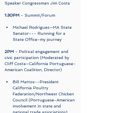
Speaker Congressman Jim Costa
1:30PM
 - Summit/Forum
Michael Rodrigues—MA State 
Senator--- Running for a 
State Office-my journey 
2PM
 - Poltical engagement and 
civic participation (Moderated by 
Cliff Costa—California Portuguese-
American Coalition, Director)
Bill Mattos--President 
California Poultry 
Federation/Northwest Chicken 
Council (Portuguese-American 
involvement in state and 
national trade associations) 