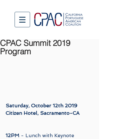
CPAC Summit 2019
Program
Saturday, October 12th 2019
Citizen Hotel, Sacramento-CA
12PM
 - Lunch with Keynote 