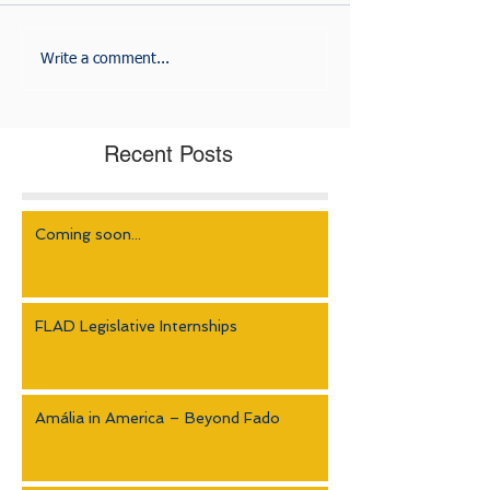
Write a comment...
Recent Posts
Coming soon...
FLAD Legislative Internships
Amália in America – Beyond Fado