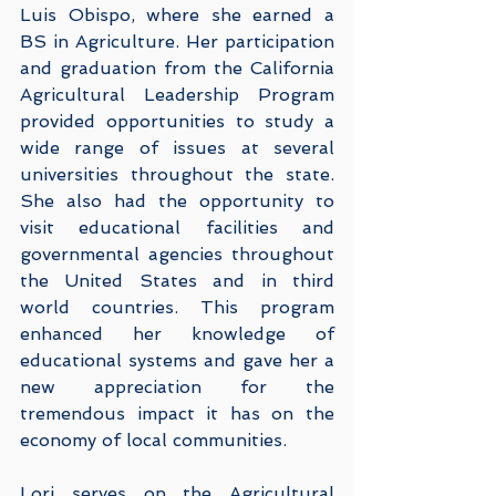
Luis Obispo, where she earned a 
BS in Agriculture. Her participation 
and graduation from the California 
Agricultural Leadership Program 
provided opportunities to study a 
wide range of issues at several 
universities throughout the state. 
She also had the opportunity to 
visit educational facilities and 
governmental agencies throughout 
the United States and in third 
world countries. This program 
enhanced her knowledge of 
educational systems and gave her a 
new appreciation for the 
tremendous impact it has on the 
economy of local communities.
Lori serves on the Agricultural 