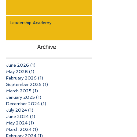
Leadership Academy
Archive
June 2026
(1)
1 post
May 2026
(1)
1 post
February 2026
(1)
1 post
September 2025
(1)
1 post
March 2025
(1)
1 post
January 2025
(1)
1 post
December 2024
(1)
1 post
July 2024
(1)
1 post
June 2024
(1)
1 post
May 2024
(1)
1 post
March 2024
(1)
1 post
February 2024
(1)
1 post