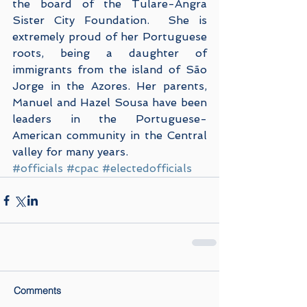
the board of the Tulare-Angra 
Sister City Foundation.  She is 
extremely proud of her Portuguese 
roots, being a daughter of 
immigrants from the island of São 
Jorge in the Azores. Her parents, 
Manuel and Hazel Sousa have been 
leaders in the Portuguese-
American community in the Central 
valley for many years.
#officials
#cpac
#electedofficials
Comments