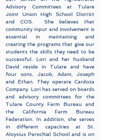
Advisory Committees at Tulare 
Joint Union High School District 
and COS.  She believes that 
community input and involvement is 
essential in maintaining and 
creating the programs that give our 
students the skills they need to be 
successful. Lori and her husband 
David reside in Tulare and have 
four sons, Jacob, Adam, Joseph 
and Ethan. They operate Cardoza 
Company. Lori has served on boards 
and advisory committees for the 
Tulare County Farm Bureau and 
the California Farm Bureau 
Federation. In addition, she serves 
in different capacities at St. 
Aloysius Parochial School and is on 