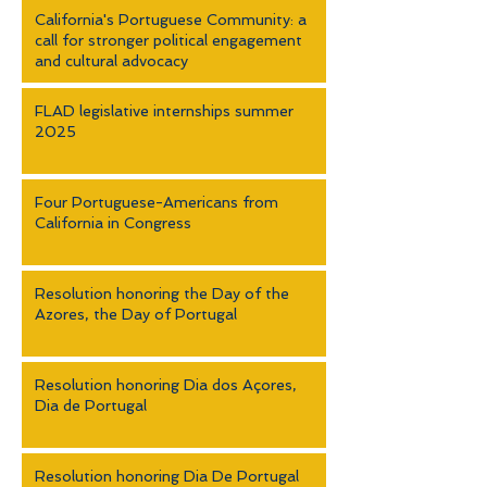
California's Portuguese Community: a
call for stronger political engagement
and cultural advocacy
FLAD legislative internships summer
2025
Four Portuguese-Americans from
California in Congress
Resolution honoring the Day of the
Azores, the Day of Portugal
Resolution honoring Dia dos Açores,
Dia de Portugal
Resolution honoring Dia De Portugal