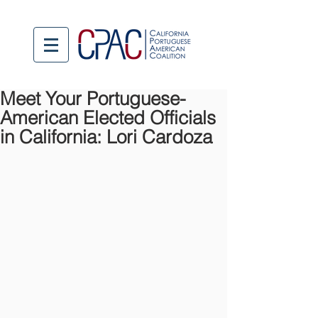
Meet Your Portuguese-
American Elected Officials
in California: Lori Cardoza