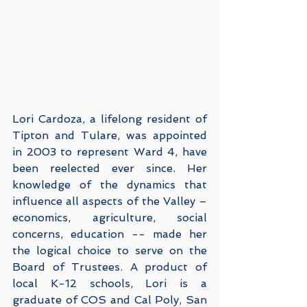
Lori Cardoza, a lifelong resident of 
Tipton and Tulare, was appointed 
in 2003 to represent Ward 4, have 
been reelected ever since. Her 
knowledge of the dynamics that 
influence all aspects of the Valley – 
economics, agriculture, social 
concerns, education -- made her 
the logical choice to serve on the 
Board of Trustees. A product of 
local K-12 schools, Lori is a 
graduate of COS and Cal Poly, San 