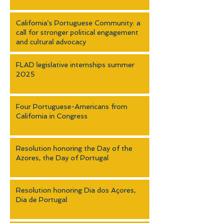
California's Portuguese Community: a
call for stronger political engagement
and cultural advocacy
FLAD legislative internships summer
2025
Four Portuguese-Americans from
California in Congress
Resolution honoring the Day of the
Azores, the Day of Portugal
Resolution honoring Dia dos Açores,
Dia de Portugal