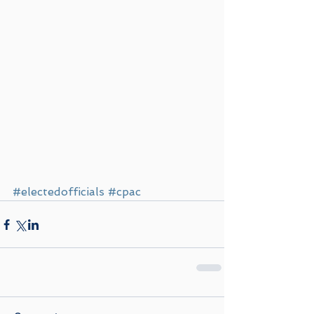
#electedofficials
#cpac