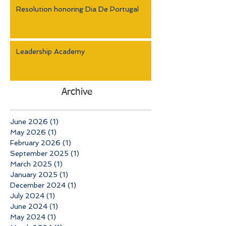
Resolution honoring Dia De Portugal
Leadership Academy
Archive
June 2026
(1)
1 post
May 2026
(1)
1 post
February 2026
(1)
1 post
September 2025
(1)
1 post
March 2025
(1)
1 post
January 2025
(1)
1 post
December 2024
(1)
1 post
July 2024
(1)
1 post
June 2024
(1)
1 post
May 2024
(1)
1 post