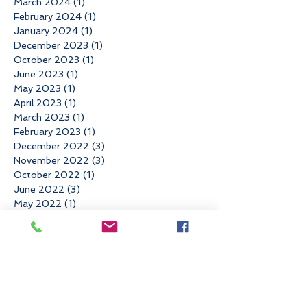
March 2024
(1)
1 post
February 2024
(1)
1 post
January 2024
(1)
1 post
December 2023
(1)
1 post
October 2023
(1)
1 post
June 2023
(1)
1 post
May 2023
(1)
1 post
April 2023
(1)
1 post
March 2023
(1)
1 post
February 2023
(1)
1 post
December 2022
(3)
3 posts
November 2022
(3)
3 posts
October 2022
(1)
1 post
June 2022
(3)
3 posts
May 2022
(1)
1 post
March 2022
(2)
2 posts
January 2022
(1)
1 post
November 2021
(4)
4 posts
August 2021
(1)
1 post
May 2021
(1)
1 post
April 2021
(2)
2 posts
March 2021
(1)
1 post