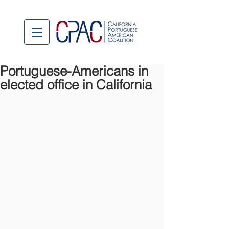
Portuguese-Americans in
elected office in California