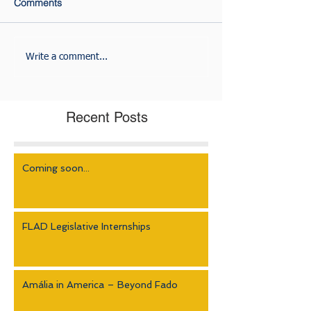
Comments
Write a comment...
Recent Posts
Coming soon...
FLAD Legislative Internships
Amália in America – Beyond Fado