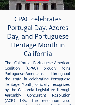
CPAC celebrates
Portugal Day, Azores
Day, and Portuguese
Heritage Month in
California
The California Portuguese-American
Coalition (CPAC) proudly joins
Portuguese-Americans throughout
the state in celebrating Portuguese
Heritage Month, officially recognized
by the California Legislature through
Assembly Concurrent Resolution
(ACR) 185. The resolution also