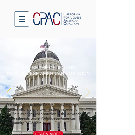
WE ARE THE CALIFORNIA
PORTUGUESE AMERICAN COALITION
Our mission is to unite Portuguese-American
elected officials and civic leaders in order to
facilitate stronger collaboration in the advancement
of the interests of the Portuguese-American
community in California.
LEARN MORE