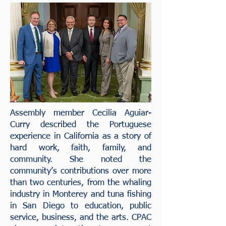
Assembly member Cecilia Aguiar-
Curry described the Portuguese
experience in California as a story of
hard work, faith, family, and
community. She noted the
community’s contributions over more
than two centuries, from the whaling
industry in Monterey and tuna fishing
in San Diego to education, public
service, business, and the arts. CPAC