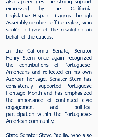
also appreciates the strong support
expressed by the California
Legislative Hispanic Caucus through
Assemblymember Jeff Gonzalez, who
spoke in favor of the resolution on
behalf of the caucus.
In the California Senate, Senator
Henry Stern once again recognized
the contributions of Portuguese-
Americans and reflected on his own
Azorean heritage. Senator Stern has
consistently supported Portuguese
Heritage Month and has emphasized
the importance of continued civic
engagement and political
participation within the Portuguese-
American community.
State Senator Steve Padilla, who also