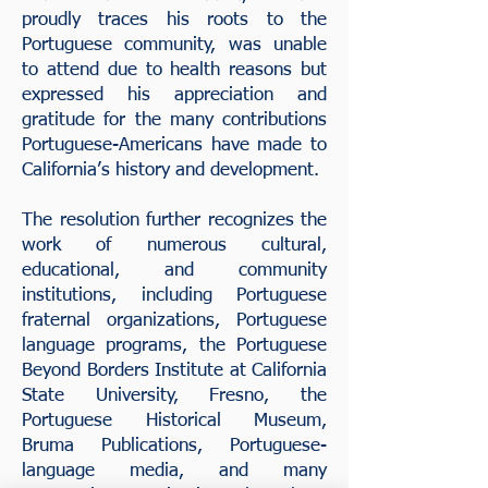
proudly traces his roots to the
Portuguese community, was unable
to attend due to health reasons but
expressed his appreciation and
gratitude for the many contributions
Portuguese-Americans have made to
California’s history and development.
The resolution further recognizes the
work of numerous cultural,
educational, and community
institutions, including Portuguese
fraternal organizations, Portuguese
language programs, the Portuguese
Beyond Borders Institute at California
State University, Fresno, the
Portuguese Historical Museum,
Bruma Publications, Portuguese-
language media, and many