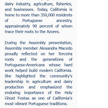
dairy industry, agriculture, fisheries,
and businesses. Today, California is
home to more than 350,000 residents
of Portuguese ancestry,
approximately 90 percent of whom
trace their roots to the Azores.
During the Assembly presentation,
Assembly
member Alexandra Macedo
proudly reflected on her Terceira
roots and the generations of
Portuguese-Americans whose hard
work helped build modern California.
She highlighted the community’s
leadership in agriculture and dairy
production and emphasized the
enduring importance of the Holy
Ghost Festas as one of California’s
most vibrant Portuguese traditions.