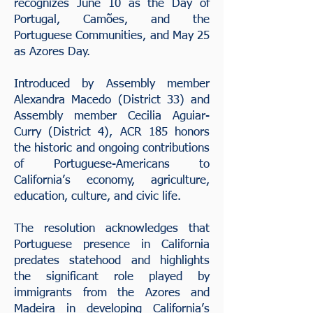
recognizes June 10 as the Day of
Portugal, Camões, and the
Portuguese Communities, and May 25
as Azores Day.
Introduced by Assembly member
Alexandra Macedo (District 33) and
Assembly member Cecilia Aguiar-
Curry (District 4), ACR 185 honors
the historic and ongoing contributions
of Portuguese-Americans to
California’s economy, agriculture,
education, culture, and civic life.
The resolution acknowledges that
Portuguese presence in California
predates statehood and highlights
the significant role played by
immigrants from the Azores and
Madeira in developing California’s